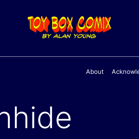
About
Acknowl
onhide