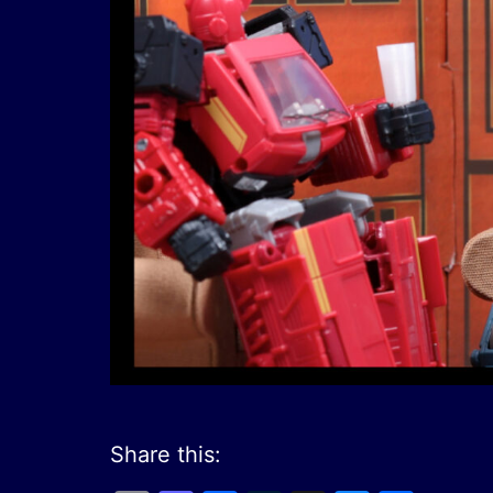
Share this: