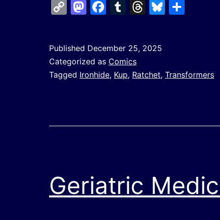
Copy
Mastodon
Facebook
Tumblr
Threads
Bluesk
Shar
Link
Published
December 25, 2025
Categorized as
Comics
Tagged
Ironhide
,
Kup
,
Ratchet
,
Transformers
Geriatric Medic