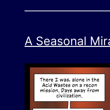
A Seasonal Mir