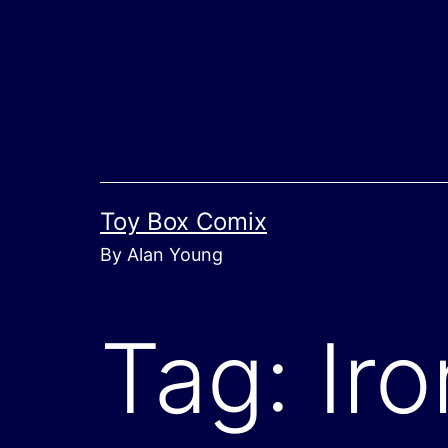
Skip
to
content
Toy Box Comix
By Alan Young
Tag:
Ir