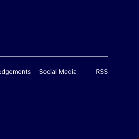
edgements
Social Media
RSS
Open
menu