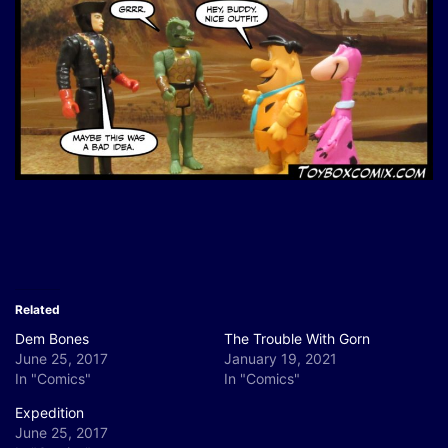
Related
Dem Bones
The Trouble With Gorn
June 25, 2017
January 19, 2021
In "Comics"
In "Comics"
Expedition
June 25, 2017