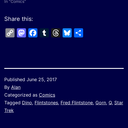
In "Comics"
Share this:
Copy
Mastodon
Facebook
Tumblr
Threads
Bluesky
Share
Link
Published
June 25, 2017
By
Alan
Categorized as
Comics
Tagged
Dino
,
Flintstones
,
Fred Flintstone
,
Gorn
,
Q
,
Star
Trek