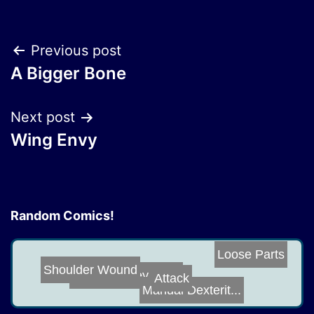
Post
Previous post
A Bigger Bone
navigation
Next post
Wing Envy
Random Comics!
Loose Parts
Shoulder Wound
Make Hockey Fie...
Attack
Manual Dexterit...