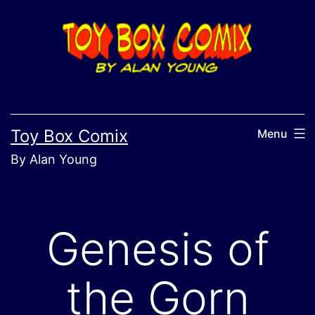
Skip
to
content
Toy Box Comix
Menu
By Alan Young
Genesis of
the Gorn