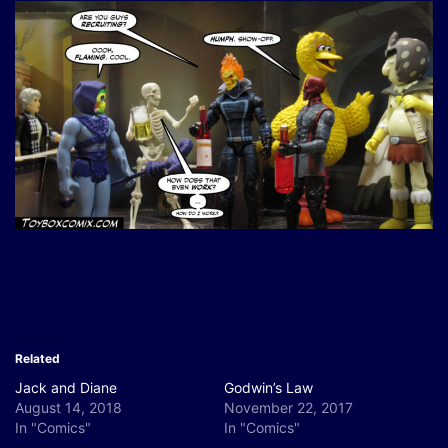
Related
Jack and Diane
Godwin’s Law
August 14, 2018
November 22, 2017
In "Comics"
In "Comics"