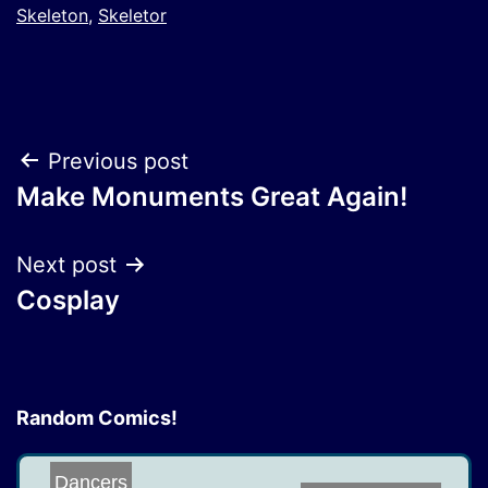
Skeleton
,
Skeletor
Post
Previous post
Make Monuments Great Again!
navigation
Next post
Cosplay
Random Comics!
Dancers