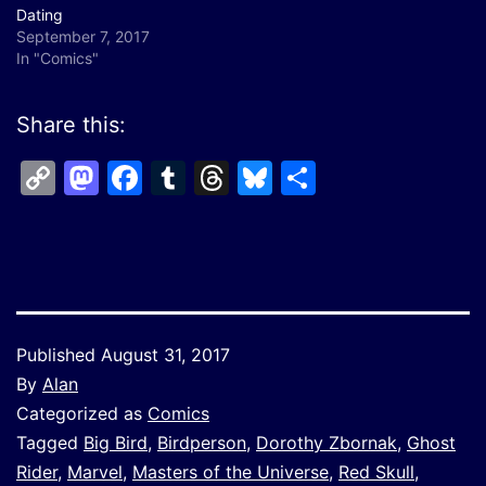
Dating
September 7, 2017
In "Comics"
Share this:
Copy
Mastodon
Facebook
Tumblr
Threads
Bluesky
Share
Link
Published
August 31, 2017
By
Alan
Categorized as
Comics
Tagged
Big Bird
,
Birdperson
,
Dorothy Zbornak
,
Ghost
Rider
,
Marvel
,
Masters of the Universe
,
Red Skull
,