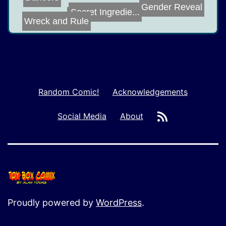
Gender Reveal
Secret Ingredie...
King
Wreck and Rule
Random Comic!
Acknowledgements
RSS
Social Media
About
Proudly powered by
WordPress
.