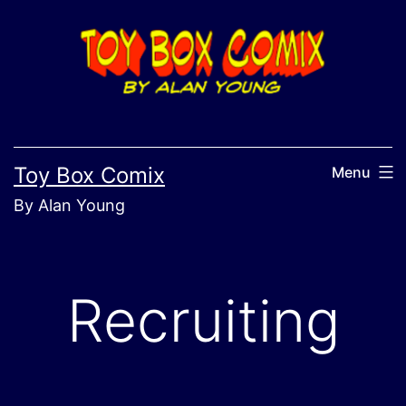
Skip
to
content
Toy Box Comix
Menu
By Alan Young
Recruiting