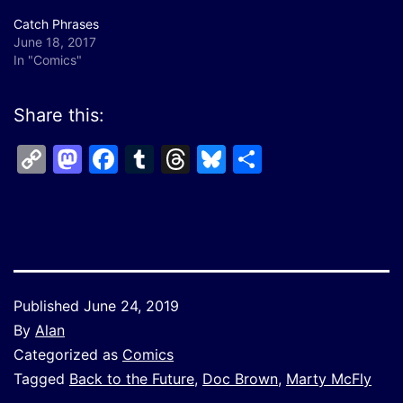
Catch Phrases
June 18, 2017
In "Comics"
Share this:
Copy
Mastodon
Facebook
Tumblr
Threads
Bluesky
Share
Link
Published
June 24, 2019
By
Alan
Categorized as
Comics
Tagged
Back to the Future
,
Doc Brown
,
Marty McFly