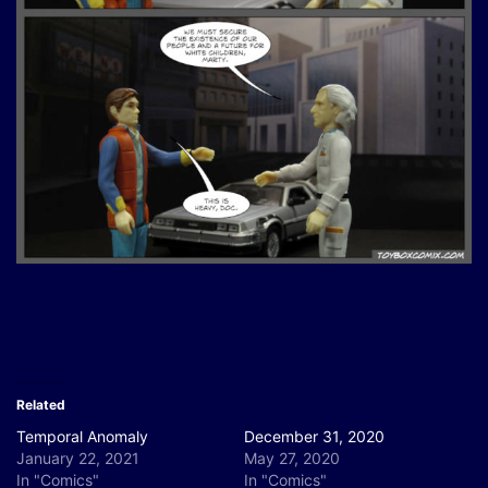
Related
Temporal Anomaly
December 31, 2020
January 22, 2021
May 27, 2020
In "Comics"
In "Comics"