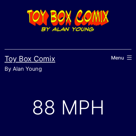
Skip
to
content
Toy Box Comix
Menu
By Alan Young
88 MPH