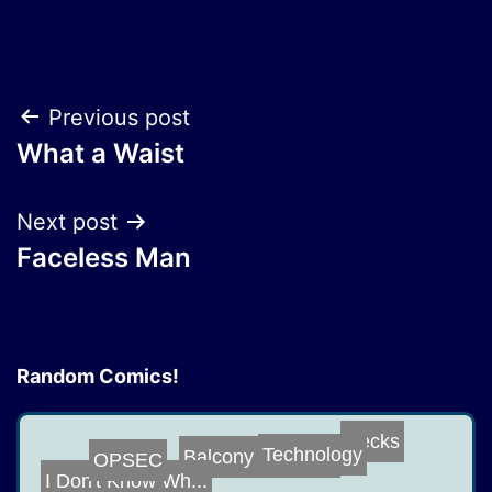
Post
Previous post
What a Waist
navigation
Next post
Faceless Man
Random Comics!
Necks
Balcony on the ...
OPSEC
Technology
I Don't Know Wh...