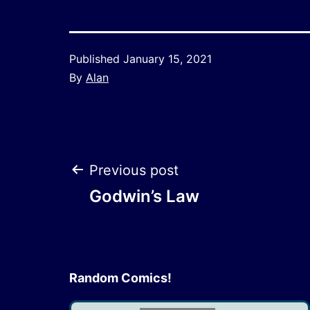
Published
January 15, 2021
By
Alan
Post
Previous post
Godwin’s Law
navigation
Random Comics!