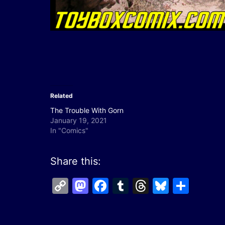
Related
The Trouble With Gorn
January 19, 2021
In "Comics"
Share this:
Copy
Mastodon
Facebook
Tumblr
Threads
Bluesk
Shar
Link