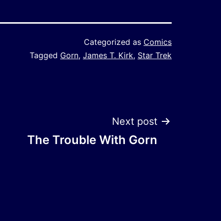
Categorized as
Comics
Tagged
Gorn
,
James T. Kirk
,
Star Trek
Next post
The Trouble With Gorn