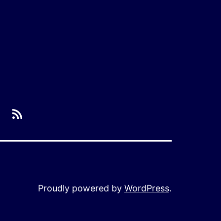
RSS
Proudly powered by
WordPress
.