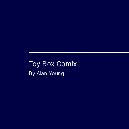
Skip
to
content
Toy Box Comix
By Alan Young