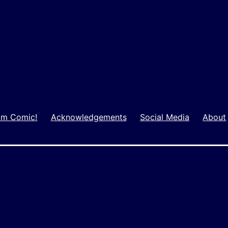
m Comic!
Acknowledgements
Social Media
About