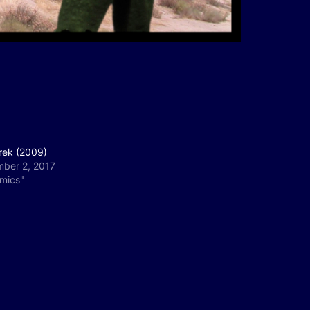
rek (2009)
ber 2, 2017
omics"