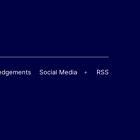
edgements
Social Media
RSS
Open
menu