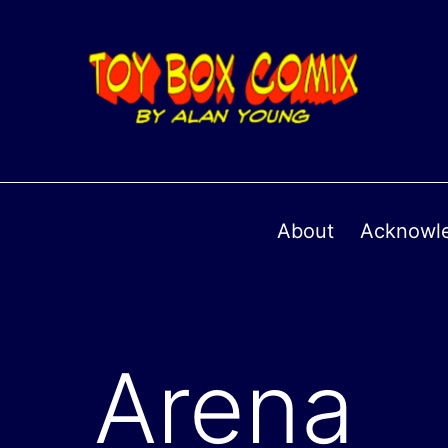
About
Acknowl
Arena