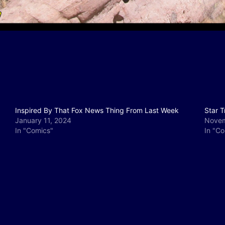
Inspired By That Fox News Thing From Last Week
Star T
January 11, 2024
Novem
In "Comics"
In "C
y
e