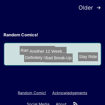
Posts
Older
pagination
Random Comics!
Ramjet Likes To...
Another 12 Week...
Slay Ride
Definitely Not ...
Bad Break-Up
Random Comic!
Acknowledgements
RSS
Social Media
About