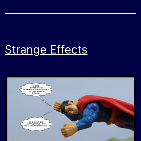
Strange Effects