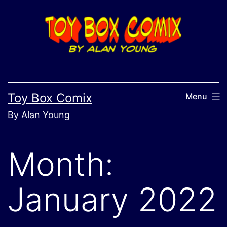
Skip
to
content
Toy Box Comix
Menu
By Alan Young
Month:
January 2022