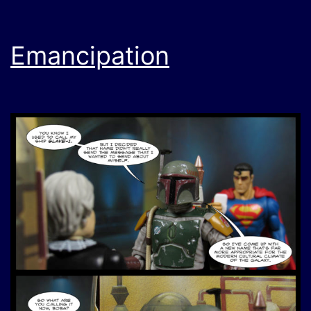
Emancipation