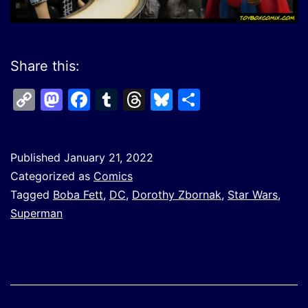
Share this:
Copy
Mastodon
Facebook
Tumblr
Threads
Bluesky
Share
Link
Published
January 21, 2022
Categorized as
Comics
Tagged
Boba Fett
,
DC
,
Dorothy Zbornak
,
Star Wars
,
Superman