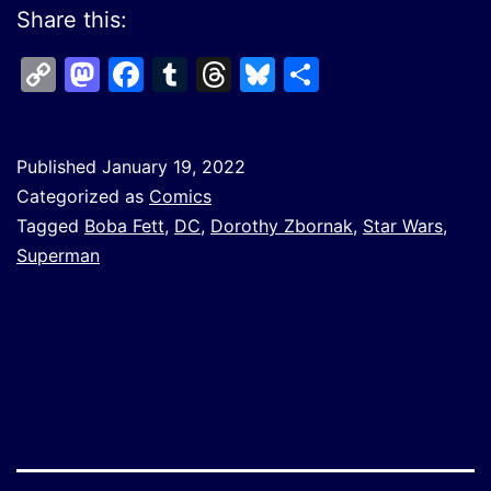
Share this:
Copy
Mastodon
Facebook
Tumblr
Threads
Bluesky
Share
Link
Published
January 19, 2022
Categorized as
Comics
Tagged
Boba Fett
,
DC
,
Dorothy Zbornak
,
Star Wars
,
Superman