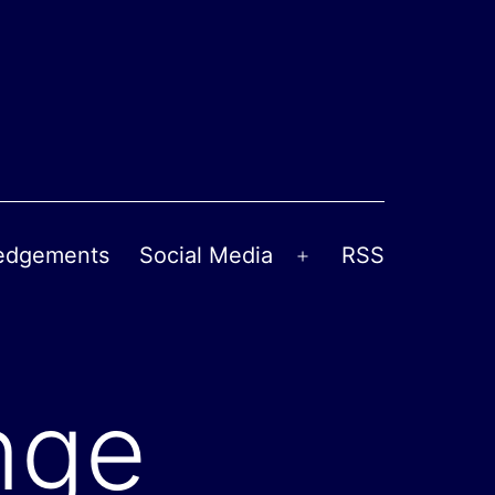
edgements
Social Media
RSS
Open
menu
nge