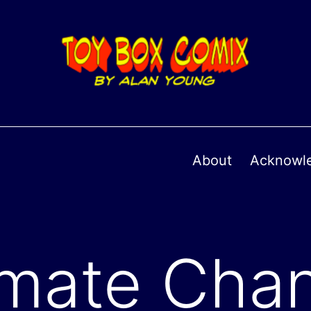
About
Acknowl
imate Cha