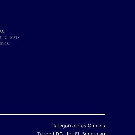
ss
t 10, 2017
omics"
Categorized as
Comics
Tagged
DC
,
Jor-El
,
Superman