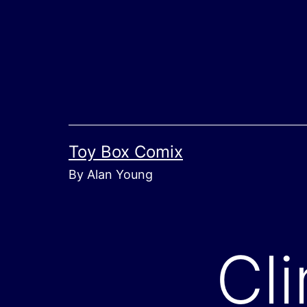
Skip
to
content
Toy Box Comix
By Alan Young
Cl