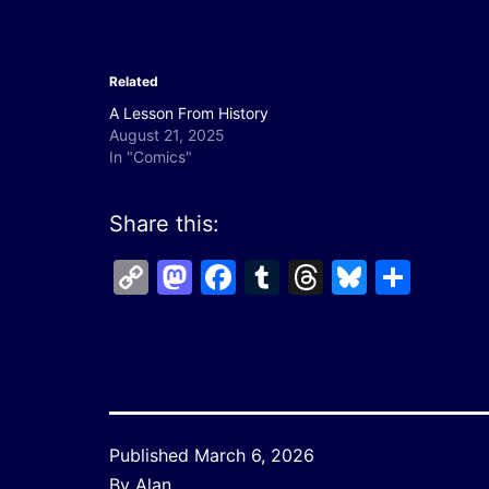
Related
A Lesson From History
August 21, 2025
In "Comics"
Share this:
Copy
Mastodon
Facebook
Tumblr
Threads
Bluesk
Shar
Link
Published
March 6, 2026
By
Alan