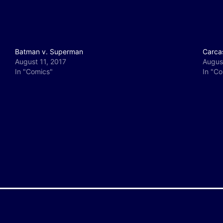
Batman v. Superman
Carca
August 11, 2017
Augus
In "Comics"
In "C
y
e