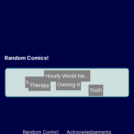
size
Random Comics!
Hourly World Ne...
Owning It
Mistake
Therapy
Truth
Random Comic!
Acknowledgements