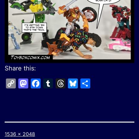
Share this:
Copy
Mastodon
Facebook
Tumblr
Threads
Bluesky
Share
Link
Full
1536 × 2048