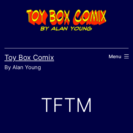
Skip
to
content
Toy Box Comix
Menu
By Alan Young
TFTM