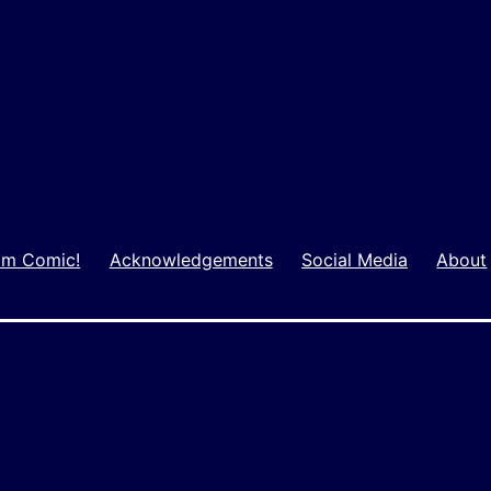
m Comic!
Acknowledgements
Social Media
About