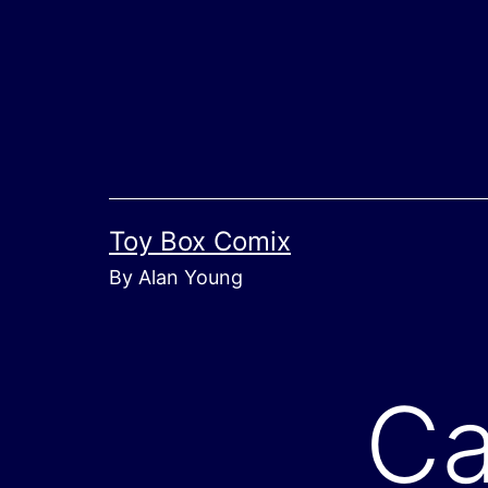
Skip
to
content
Toy Box Comix
By Alan Young
Ca