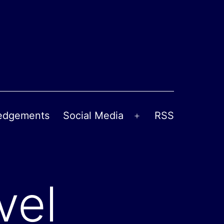
edgements
Social Media
RSS
Open
menu
vel