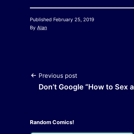
Published
February 25, 2019
By
Alan
Post
Previous post
Don’t Google “How to Sex a
navigation
Random Comics!