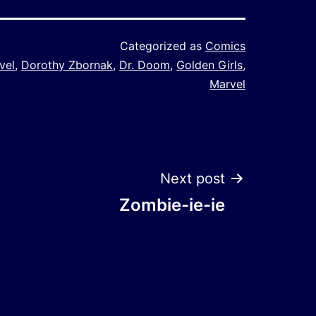
Categorized as
Comics
vel
,
Dorothy Zbornak
,
Dr. Doom
,
Golden Girls
,
Marvel
Next post
Zombie-ie-ie