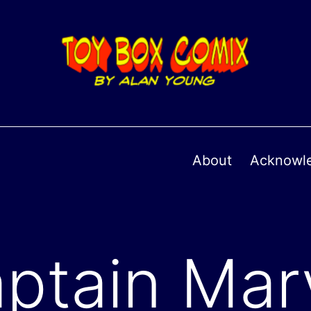
About
Acknowl
ptain Mar