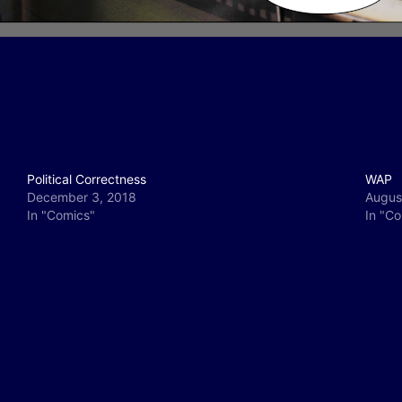
Political Correctness
WAP
December 3, 2018
Augus
In "Comics"
In "C
y
e