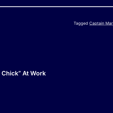
Tagged
Captain Mar
 Chick” At Work