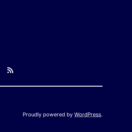
RSS
Proudly powered by
WordPress
.