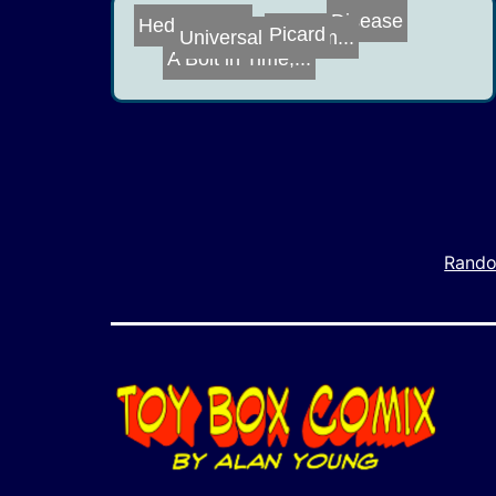
Picard
Hedge Fund
A Bolt in Time,...
Disease
Universal Roomm...
Rando