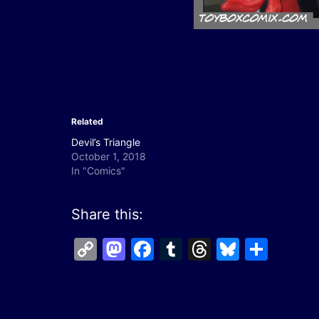
Related
Devil’s Triangle
October 1, 2018
In "Comics"
Share this:
Copy
Mastodon
Facebook
Tumblr
Threads
Bluesk
Shar
Link