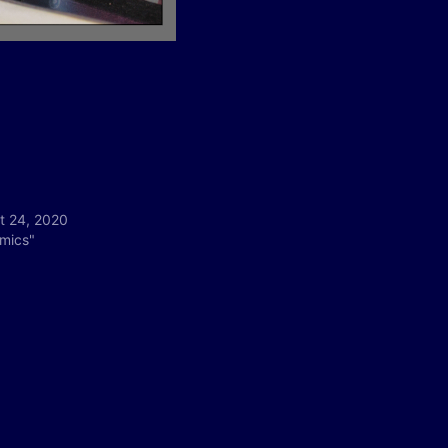
t 24, 2020
omics"