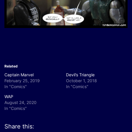
Related
Captain Marvel
Devil’s Triangle
February 25, 2019
October 1, 2018
In "Comics"
In "Comics"
WAP
August 24, 2020
In "Comics"
Share this: