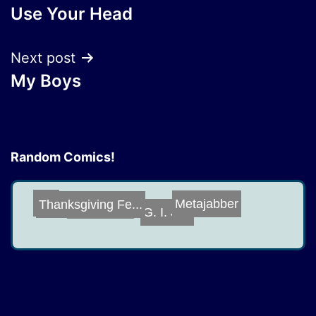
Use Your Head
navigation
Next post
My Boys
Random Comics!
Extra Meta
Yes
Thanksgiving Fe...
Metajabber
G. I. Joe