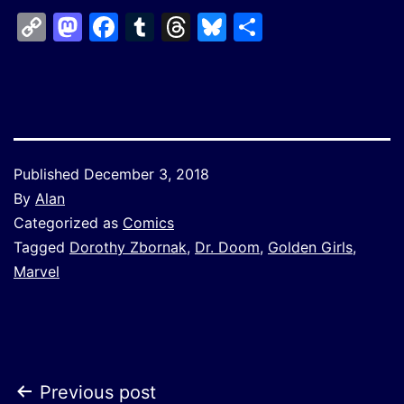
Copy
Mastodon
Facebook
Tumblr
Threads
Bluesky
Share
Link
Published
December 3, 2018
By
Alan
Categorized as
Comics
Tagged
Dorothy Zbornak
,
Dr. Doom
,
Golden Girls
,
Marvel
Post
Previous post