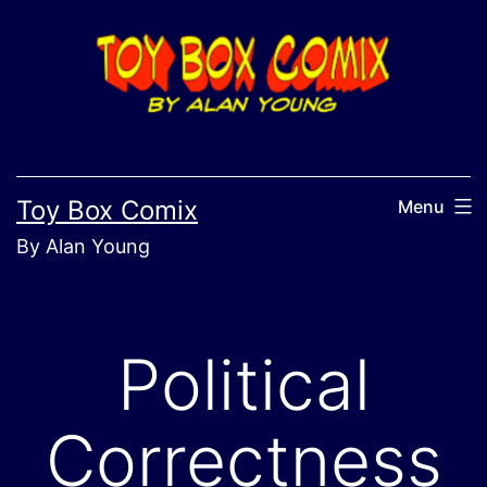
Skip
to
content
Toy Box Comix
Menu
By Alan Young
Political
Correctness