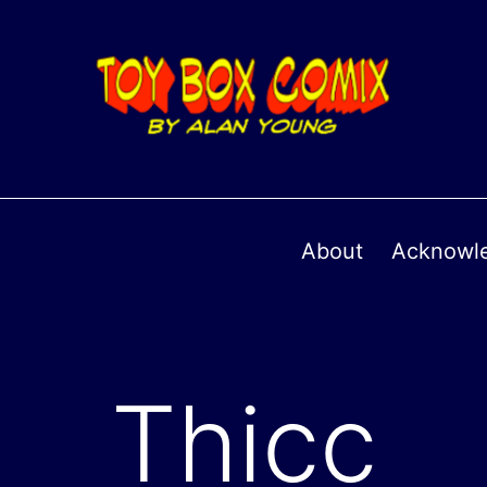
About
Acknowl
Thicc