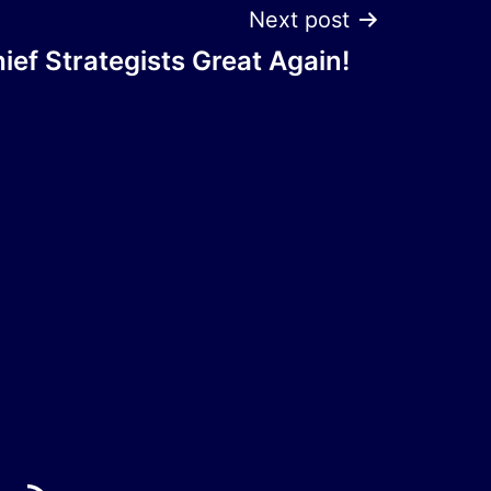
Next post
ef Strategists Great Again!