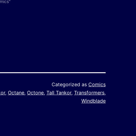
omics"
Categorized as
Comics
kor
,
Octane
,
Octone
,
Tall Tankor
,
Transformers
,
Windblade