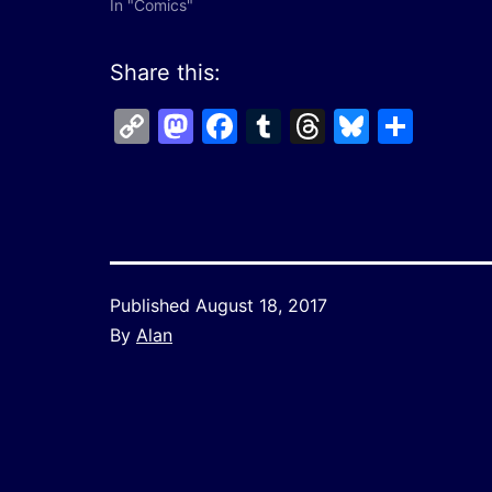
In "Comics"
Share this:
Copy
Mastodon
Facebook
Tumblr
Threads
Bluesk
Shar
Link
Published
August 18, 2017
By
Alan