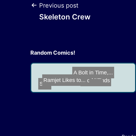
Post
Previous post
Skeleton Crew
navigation
Random Comics!
Old Friends
Ramjet Likes to...
Viral
SNL
A Bolt in Time,...