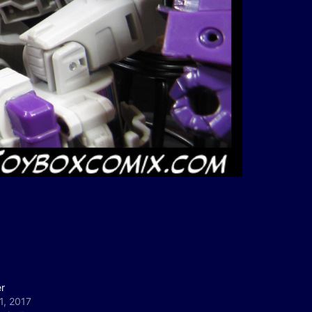
r
1, 2017