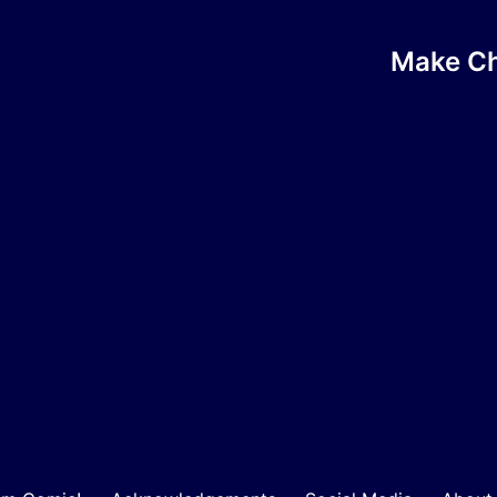
Make Chi