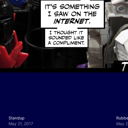
Standup
Rubbe
May 21, 2017
May 2