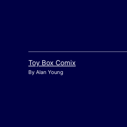
Skip
to
content
Toy Box Comix
By Alan Young