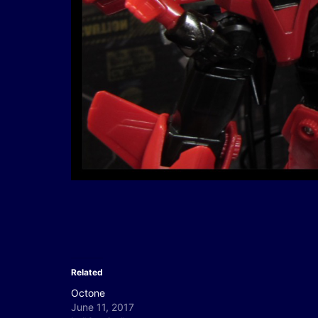
Related
Octone
June 11, 2017