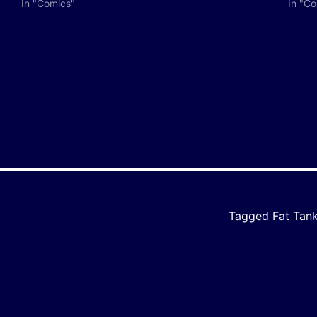
In "Comics"
In "C
y
e
Tagged
Fat Tan