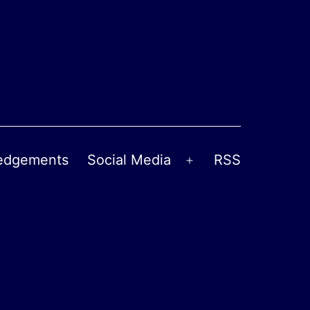
edgements
Social Media
RSS
Open
menu