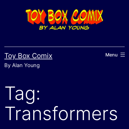
Skip
to
content
Toy Box Comix
Menu
By Alan Young
Tag:
Transformers