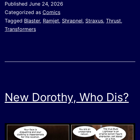
Published
June 24, 2026
Categorized as
Comics
Tagged
Blaster
,
Ramjet
,
Shrapnel
,
Straxus
,
Thrust
,
Transformers
New Dorothy, Who Dis?