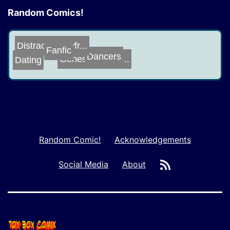
Random Comics!
DistractedBoyfr...
Genesis of the ...
Dating
Fanfic
Dancers
Random Comic!
Acknowledgements
RSS
Social Media
About