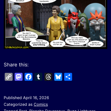
Share this:
Copy
Mastodon
Facebook
Tumblr
Threads
Bluesky
Share
Link
Published
April 16, 2026
Categorized as
Comics