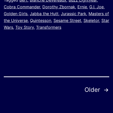
Tagged
Bert
,
Blanche Devereaux
,
Buzz Lightyear
,
Cobra Commander
,
Dorothy Zbornak
,
Ernie
,
G.I. Joe
,
Golden Girls
,
Jabba the Hutt
,
Jurassic Park
,
Masters of
the Universe
,
Quintesson
,
Sesame Street
,
Skeletor
,
Star
Wars
,
Toy Story
,
Transformers
Posts
Older
pagination