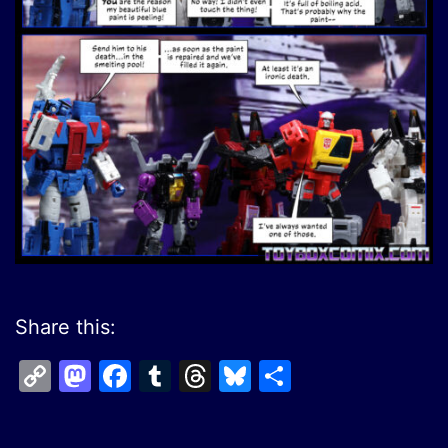
Share this:
Copy
Mastodon
Facebook
Tumblr
Threads
Bluesky
Share
Link