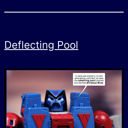
Deflecting Pool