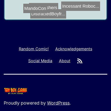
Incessant Roboc...
Drug Pushers
Lap Cat
MandoCon
DistractedBoyfr...
Random Comic!
Acknowledgements
RSS
Social Media
About
Proudly powered by
WordPress
.