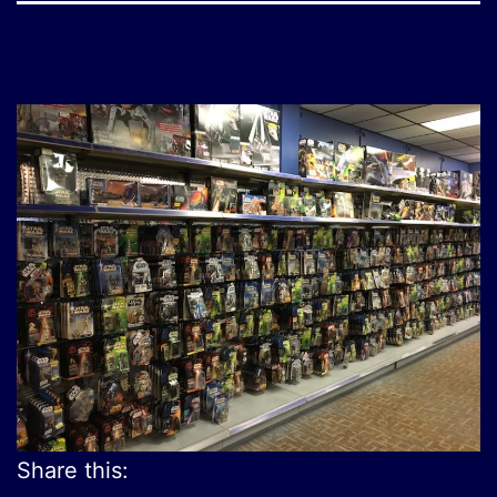
Share this: