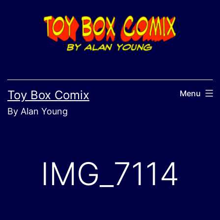
Skip
to
content
Toy Box Comix
Menu
By Alan Young
IMG_7114