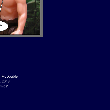
 McDouble
, 2018
omics"