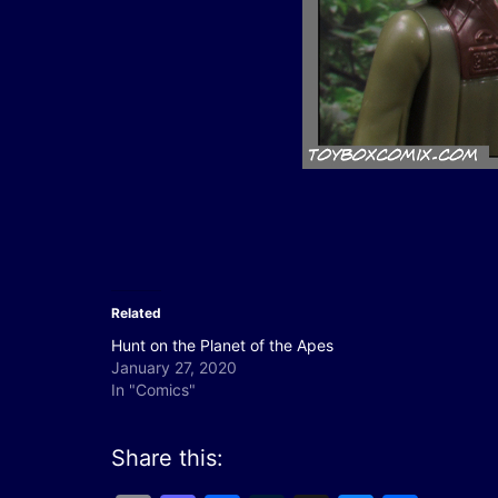
Related
Hunt on the Planet of the Apes
January 27, 2020
In "Comics"
Share this: