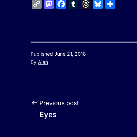
Copy
Mastodon
Facebook
Tumblr
Threads
Bluesk
Shar
Link
Published
June 21, 2018
By
Alan
Post
Previous post
Eyes
navigation