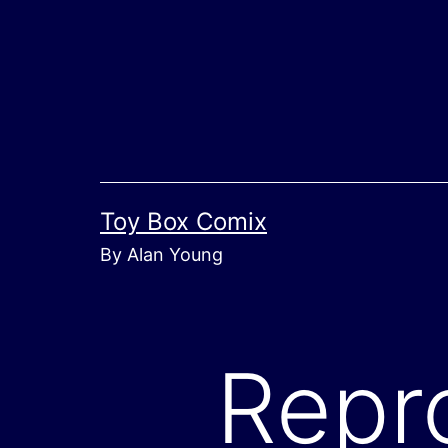
Skip
to
content
Toy Box Comix
By Alan Young
Repr