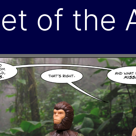
et of the