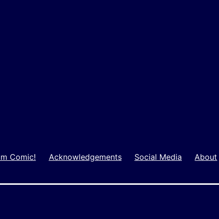
m Comic!
Acknowledgements
Social Media
About