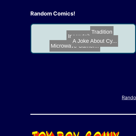
Random Comics!
Botcon 2016
Tradition
Microwave Camer...
A Joke About Cy...
Inscrutable to ...
Rando