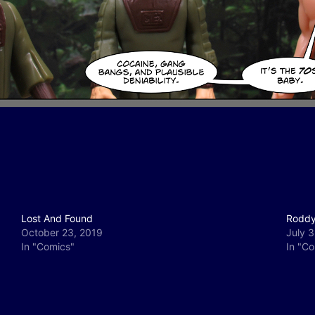
Lost And Found
Roddy
October 23, 2019
July 3
In "Comics"
In "C