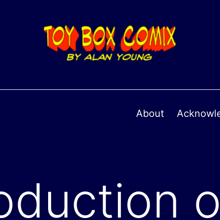
About
Acknowl
oduction o