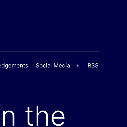
edgements
Social Media
RSS
Open
menu
n the