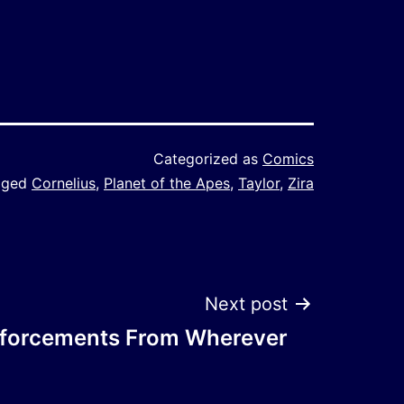
Categorized as
Comics
gged
Cornelius
,
Planet of the Apes
,
Taylor
,
Zira
Next post
nforcements From Wherever