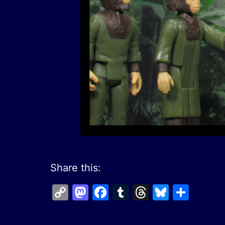
Share this:
Copy
Mastodon
Facebook
Tumblr
Threads
Bluesk
Shar
Link