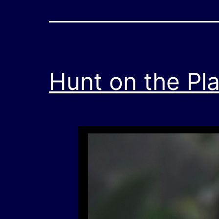
Hunt on the Pl