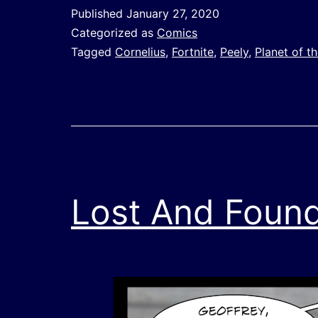
Published
January 27, 2020
Categorized as
Comics
Tagged
Cornelius
,
Fortnite
,
Peely
,
Planet of t
Lost And Foun