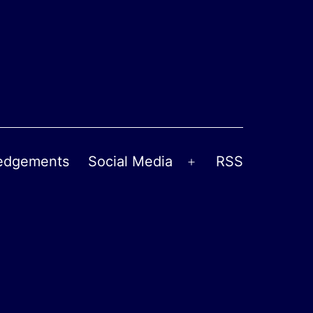
edgements
Social Media
RSS
Open
menu