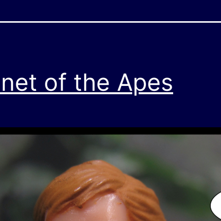
anet of the Apes