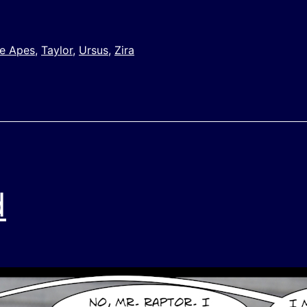
he Apes
,
Taylor
,
Ursus
,
Zira
d