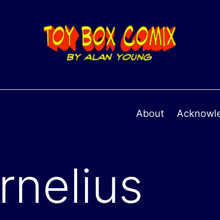
About
Acknowl
rnelius