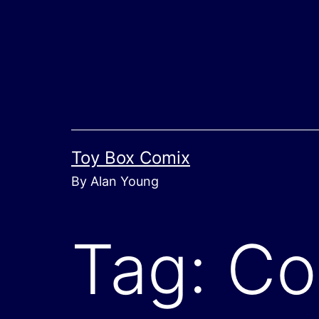
Skip
to
content
Toy Box Comix
By Alan Young
Tag:
Co