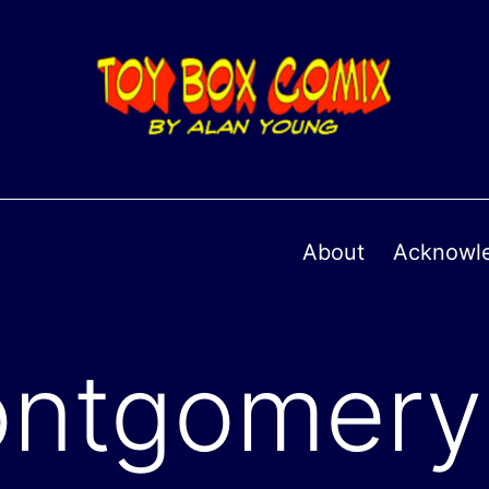
About
Acknowl
ntgomery 