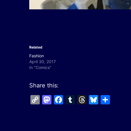
Related
Fashion
April 30, 2017
In "Comics"
Share this:
Copy
Mastodon
Facebook
Tumblr
Threads
Bluesk
Shar
Link