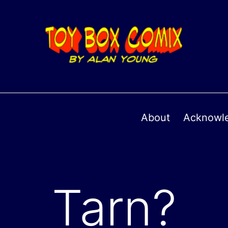
About
Acknowl
Tarn?