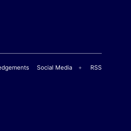
edgements
Social Media
RSS
Open
menu