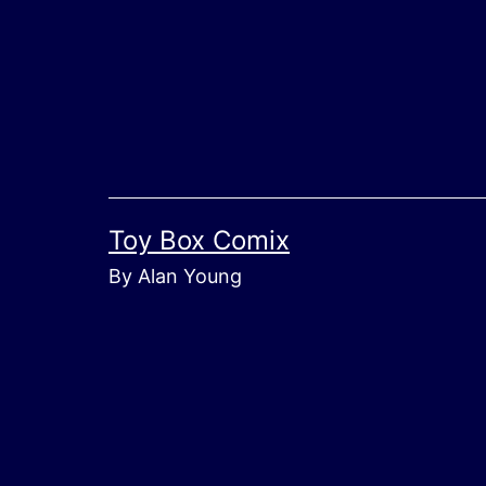
Skip
to
content
Toy Box Comix
By Alan Young