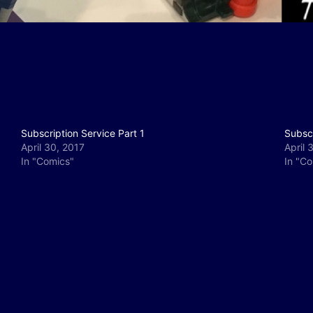
Subscription Service Part 1
Subscr
April 30, 2017
April 
In "Comics"
In "C
y
e