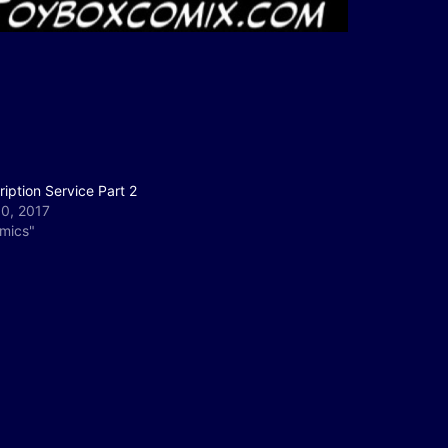
iption Service Part 2
30, 2017
omics"