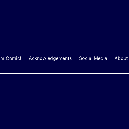
m Comic!
Acknowledgements
Social Media
About