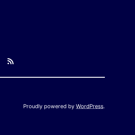
RSS
Proudly powered by
WordPress
.