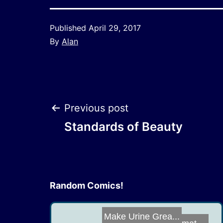
Published
April 29, 2017
By
Alan
Post
Previous post
Standards of Beauty
navigation
Random Comics!
Make Urine Grea...