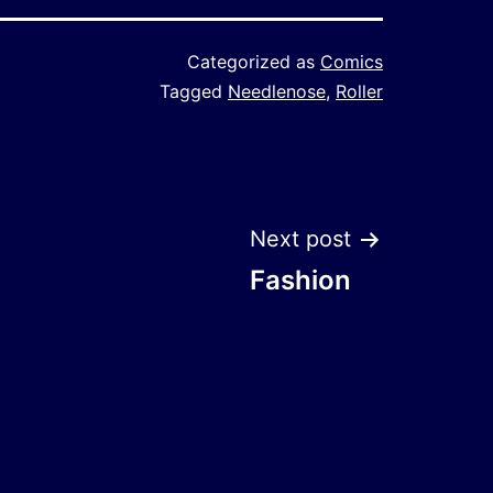
Categorized as
Comics
Tagged
Needlenose
,
Roller
Next post
Fashion