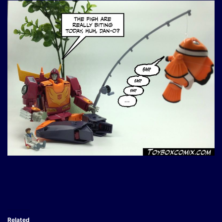
Related