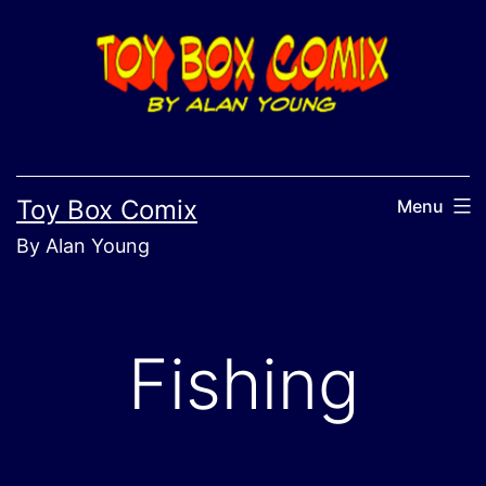
Skip
to
content
Toy Box Comix
Menu
By Alan Young
Fishing