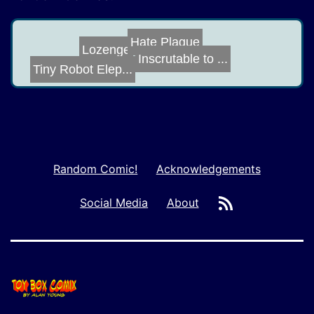
Hate Plague
Pedantry
Lozenge
Inscrutable to ...
Tiny Robot Elep...
Random Comic!
Acknowledgements
RSS
Social Media
About