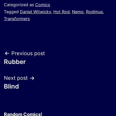
Categorized as
Comics
Tagged
Daniel Witwicky
,
Hot Rod
,
Nemo
,
Rodimus
,
Transformers
Post
Previous post
Rubber
navigation
Next post
Blind
Random Comics!