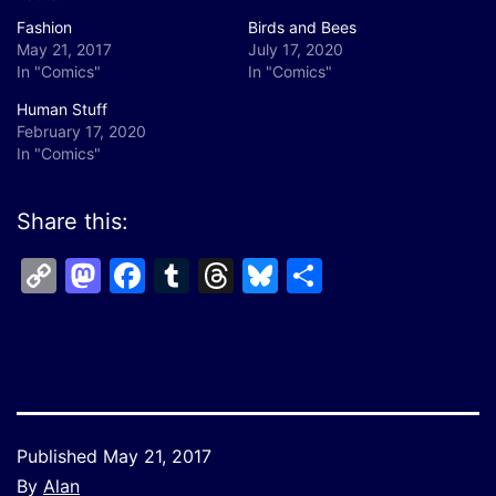
Fashion
Birds and Bees
May 21, 2017
July 17, 2020
In "Comics"
In "Comics"
Human Stuff
February 17, 2020
In "Comics"
Share this:
Copy
Mastodon
Facebook
Tumblr
Threads
Bluesky
Share
Link
Published
May 21, 2017
By
Alan