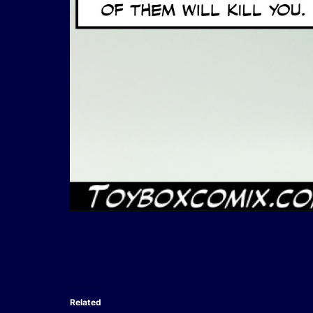
Related