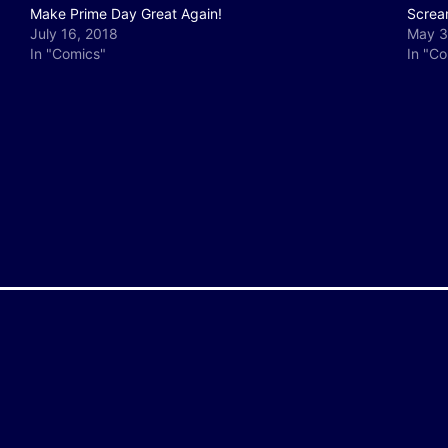
Make Prime Day Great Again!
Screa
July 16, 2018
May 3
In "Comics"
In "C
y
e