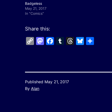
Badgeless
May 21, 2017
In "Comics"
Share this:
Copy
Mastodon
Facebook
Tumblr
Threads
Bluesk
Shar
Link
Published
May 21, 2017
By
Alan