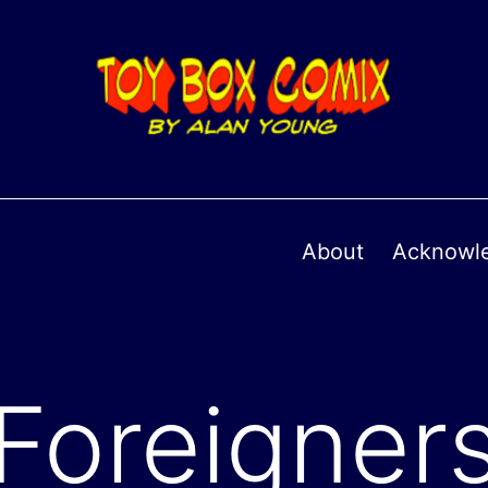
About
Acknowl
Foreigner