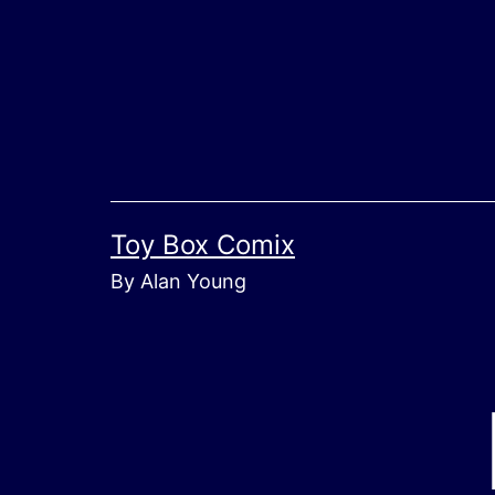
Skip
to
content
Toy Box Comix
By Alan Young