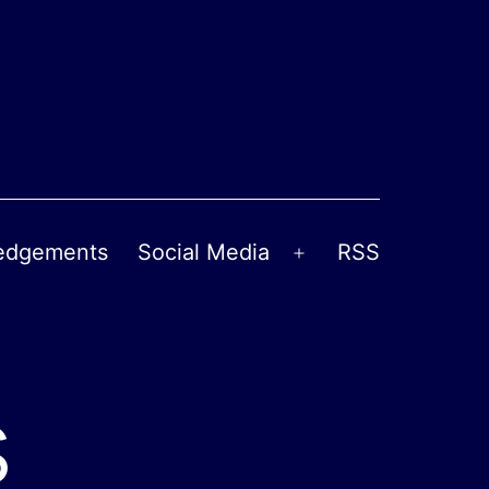
edgements
Social Media
RSS
Open
menu
s