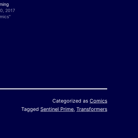
ming
0, 2017
omics"
Categorized as
Comics
Tagged
Sentinel Prime
,
Transformers