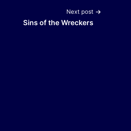
Next post
Sins of the Wreckers