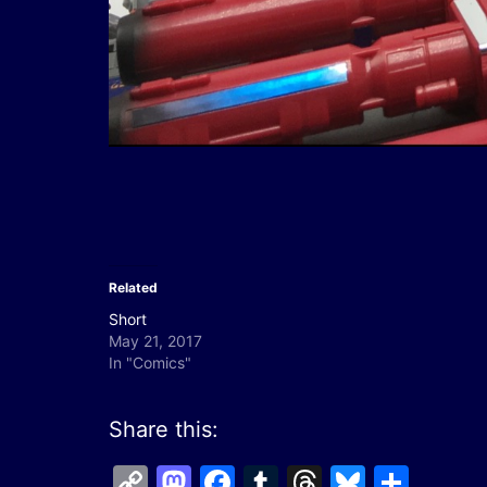
Related
Short
May 21, 2017
In "Comics"
Share this:
Copy
Mastodon
Facebook
Tumblr
Threads
Bluesk
Shar