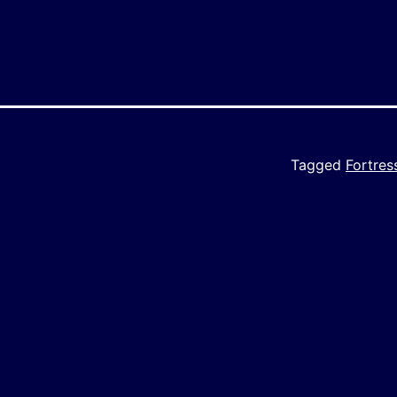
Tagged
Fortre