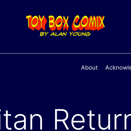
About
Acknowl
itan Retur