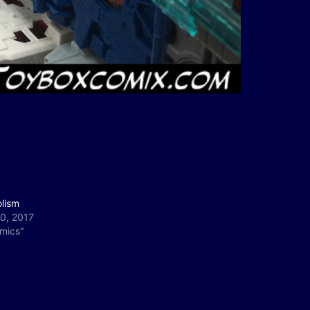
olism
0, 2017
omics"