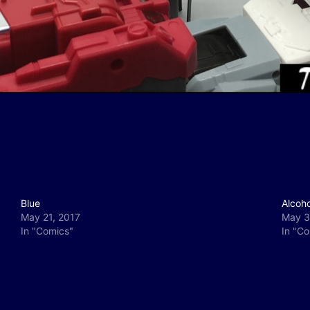
Blue
Alcoh
May 21, 2017
May 3
In "Comics"
In "C
y
e