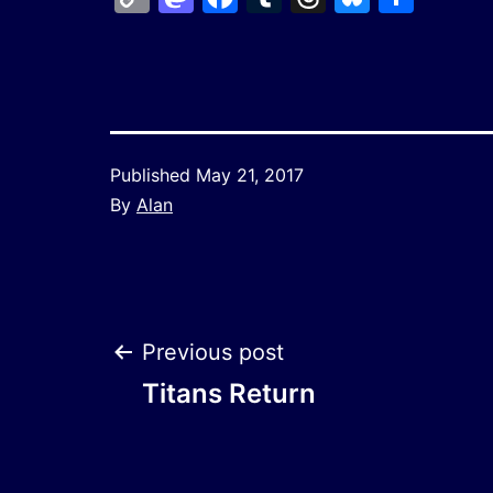
Link
Published
May 21, 2017
By
Alan
Post
Previous post
Titans Return
navigation