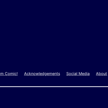
m Comic!
Acknowledgements
Social Media
About