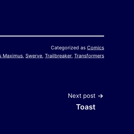
Categorized as
Comics
ss Maximus
,
Swerve
,
Trailbreaker
,
Transformers
Next post
Toast