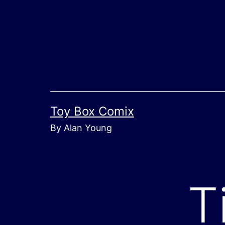
Skip
to
content
Toy Box Comix
By Alan Young
T