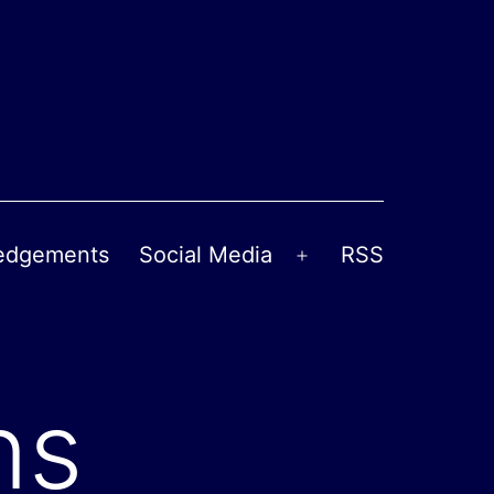
edgements
Social Media
RSS
Open
menu
ns