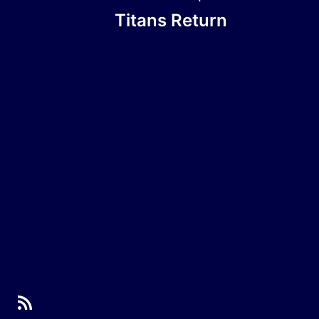
Titans Return
RSS