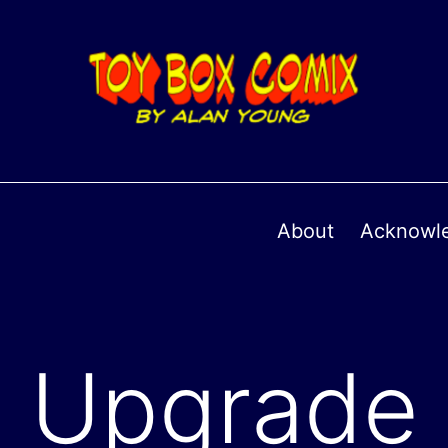
About
Acknowl
Upgrade