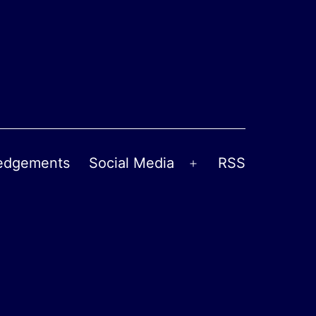
edgements
Social Media
RSS
Open
menu