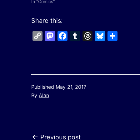
In "Comics"
Share this:
Copy
Mastodon
Facebook
Tumblr
Threads
Bluesk
Shar
Link
Published
May 21, 2017
By
Alan
Previous post