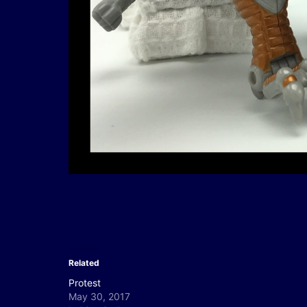
Related
Protest
May 30, 2017