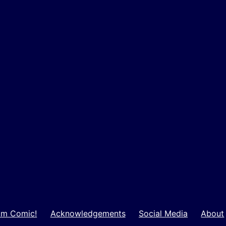
m Comic!
Acknowledgements
Social Media
About