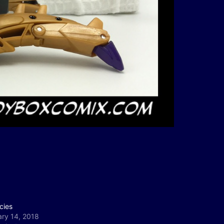
cies
ary 14, 2018