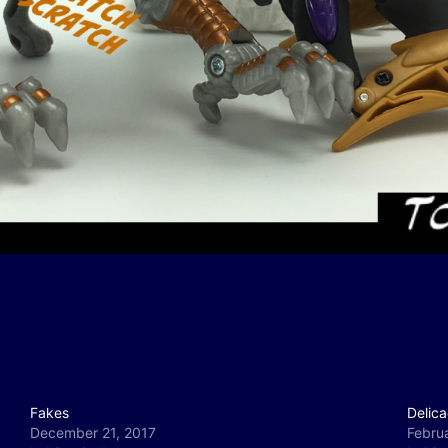
Fakes
Delica
December 21, 2017
Febru