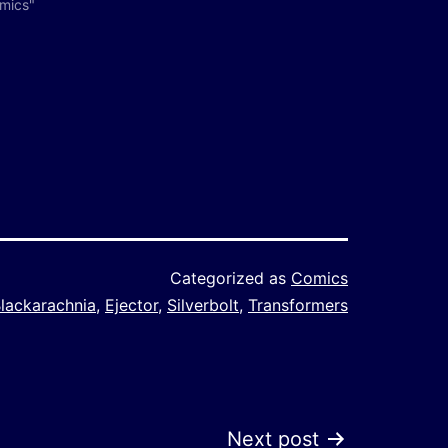
omics"
Categorized as
Comics
lackarachnia
,
Ejector
,
Silverbolt
,
Transformers
Next post