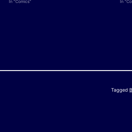
In "Comics"
In "C
y
e
Tagged
B