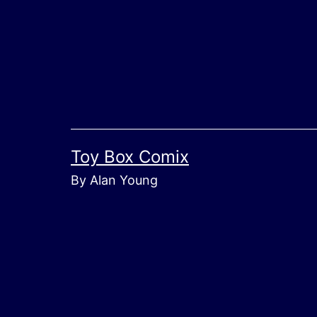
Skip
to
content
Toy Box Comix
By Alan Young