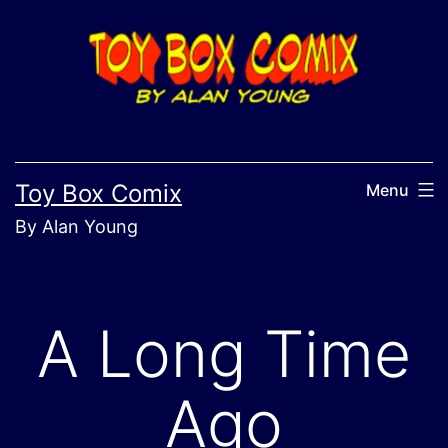
Skip
to
content
Toy Box Comix
Menu
By Alan Young
A Long Time
Ago