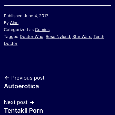
Published
June 4, 2017
By
Alan
Categorized as
Comics
Tagged
Doctor Who
,
Rose Nylund
,
Star Wars
,
Tenth
Doctor
Post
Previous post
Autoerotica
navigation
Next post
Tentakil Porn