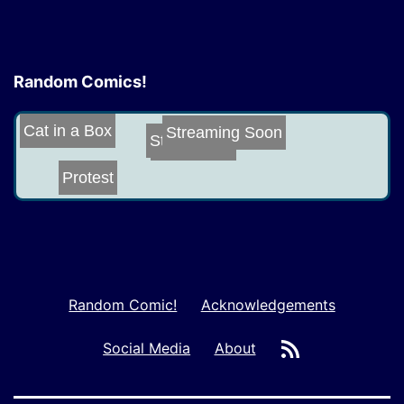
Random Comics!
Cat in a Box
Streaming Soon
Stealth
Submarine
Protest
Random Comic!
Acknowledgements
RSS
Social Media
About