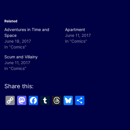
Related
Adventures in Time and
Apartment
Space
June 11, 2017
June 18, 2017
In "Comics"
In "Comics"
Scum and Villainy
June 11, 2017
In "Comics"
Share this:
Copy
Mastodon
Facebook
Tumblr
Threads
Bluesky
Share
Link