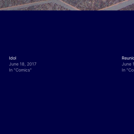
Idol
Reuni
June 18, 2017
June 
In "Comics"
In "C
y
e