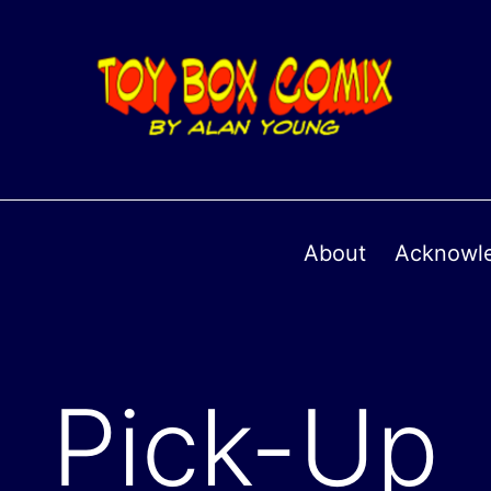
About
Acknowl
Pick-Up