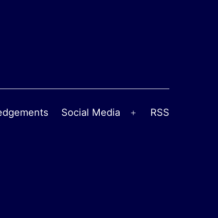
edgements
Social Media
RSS
Open
menu