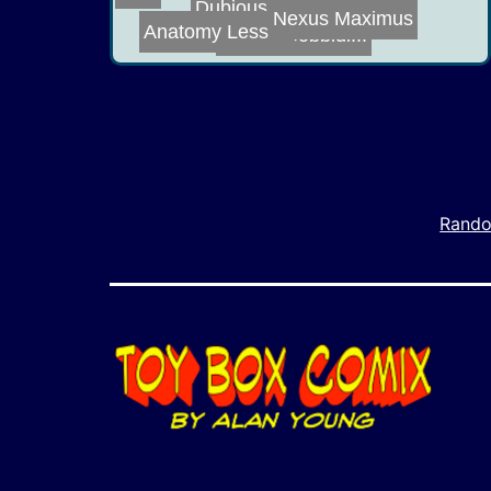
Dubious Acts of...
Nexus Maximus
Anatomy Lesson
Bibbidi Bobbidi...
Rando