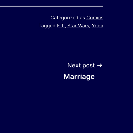
Categorized as
Comics
Tagged
E.T.
,
Star Wars
,
Yoda
Next post
Marriage