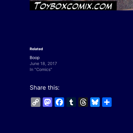
Related
Boop
June 18, 2017
In "Comics"
Share this:
Copy
Mastodon
Facebook
Tumblr
Threads
Bluesk
Shar
Link