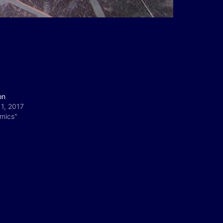
on
11, 2017
omics"