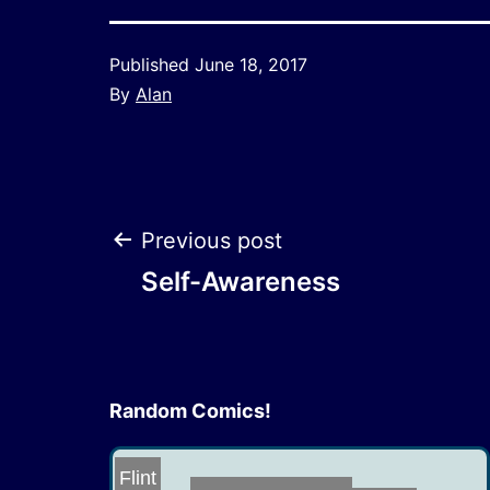
Published
June 18, 2017
By
Alan
Post
Previous post
Self-Awareness
navigation
Random Comics!
Flint