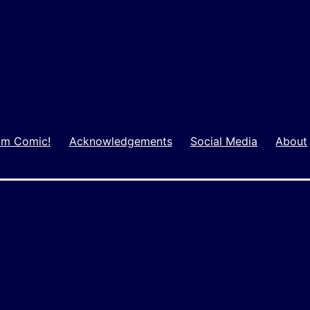
m Comic!
Acknowledgements
Social Media
About