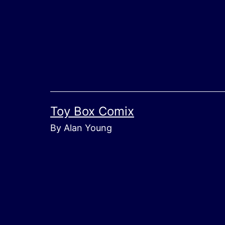
Skip
to
content
Toy Box Comix
By Alan Young