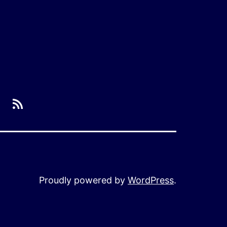
RSS
Proudly powered by
WordPress
.