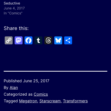
Seductive
June 4, 2017
In "Comics"
Share this:
Copy
Mastodon
Facebook
Tumblr
Threads
Bluesky
Share
Link
Published
June 25, 2017
By
Alan
Categorized as
Comics
Tagged
Megatron
,
Starscream
,
Transformers