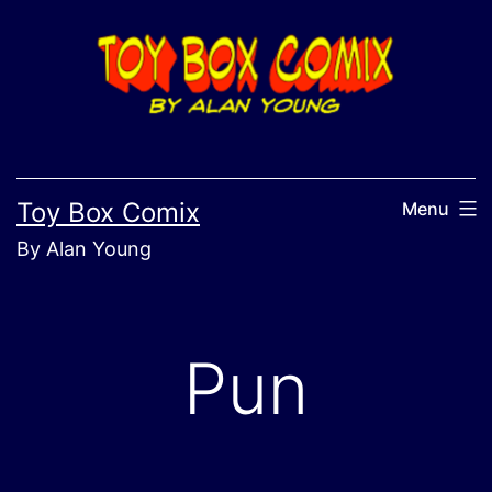
Skip
to
content
Toy Box Comix
Menu
By Alan Young
Pun