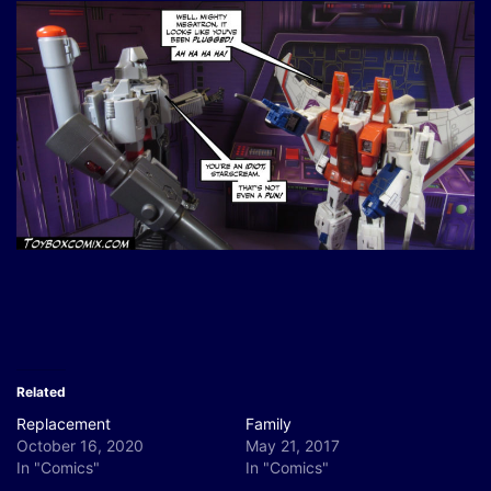
Related
Replacement
Family
October 16, 2020
May 21, 2017
In "Comics"
In "Comics"