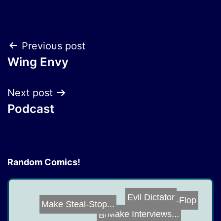
Post
Previous post
Wing Envy
navigation
Next post
Podcast
Random Comics!
Evil Dictator
Flip-Flop
Make Steal-Stop...
Make Interviews...
Bonecrusher Hat...