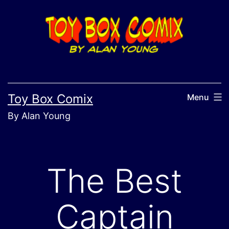
Skip
to
content
Toy Box Comix
Menu
By Alan Young
The Best
Captain