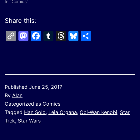
In "Comics"
Share this:
Copy
Mastodon
Facebook
Tumblr
Threads
Bluesky
Share
Link
Published
June 25, 2017
By
Alan
Categorized as
Comics
Tagged
Han Solo
,
Leia Organa
,
Obi-Wan Kenobi
,
Star
Trek
,
Star Wars