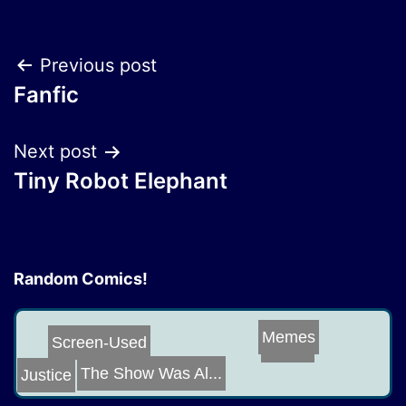
Post
Previous post
Fanfic
navigation
Next post
Tiny Robot Elephant
Random Comics!
Memes
Riddle
Screen-Used
The Show Was Al...
Justice