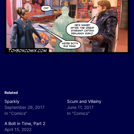
Related
Sparkly
Scum and Villainy
September 29, 2017
June 11, 2017
In "Comics"
In "Comics"
A Bolt in Time, Part 2
April 15, 2022