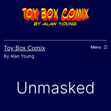
Skip
to
content
Toy Box Comix
Menu
By Alan Young
Unmasked