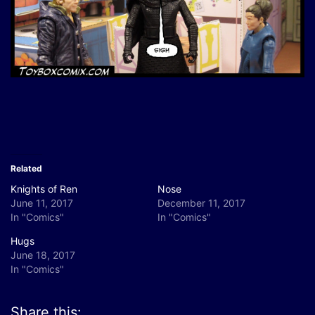
Related
Knights of Ren
Nose
June 11, 2017
December 11, 2017
In "Comics"
In "Comics"
Hugs
June 18, 2017
In "Comics"
Share this: