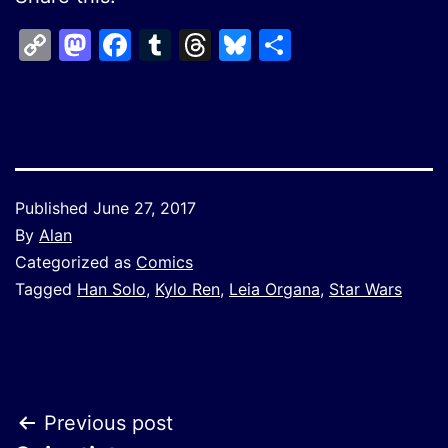
Copy
Mastodon
Facebook
Tumblr
Threads
Bluesky
Share
Link
Published
June 27, 2017
By
Alan
Categorized as
Comics
Tagged
Han Solo
,
Kylo Ren
,
Leia Organa
,
Star Wars
Post
Previous post