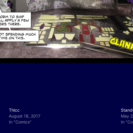
Thicc
Stand
August 18, 2017
May 2
In "Comics"
In "C