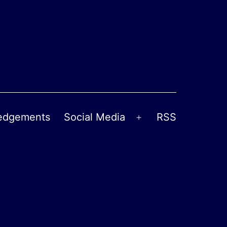
edgements
Social Media
RSS
Open
menu