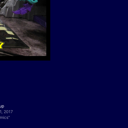
up
1, 2017
omics"