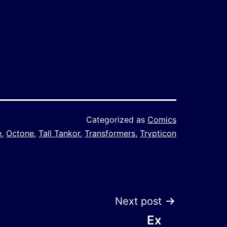
Categorized as
Comics
e
,
Octone
,
Tall Tankor
,
Transformers
,
Trypticon
Next post
Ex