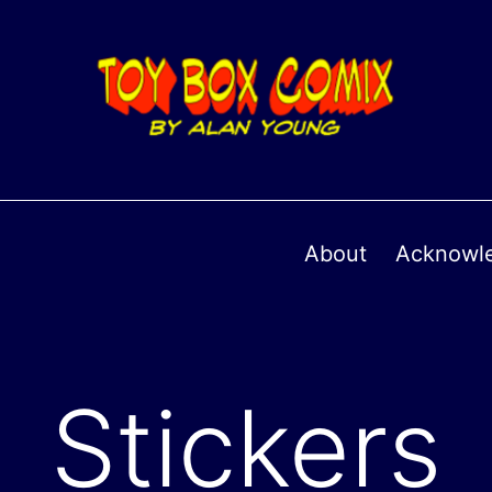
About
Acknowl
Stickers