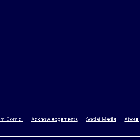
m Comic!
Acknowledgements
Social Media
About