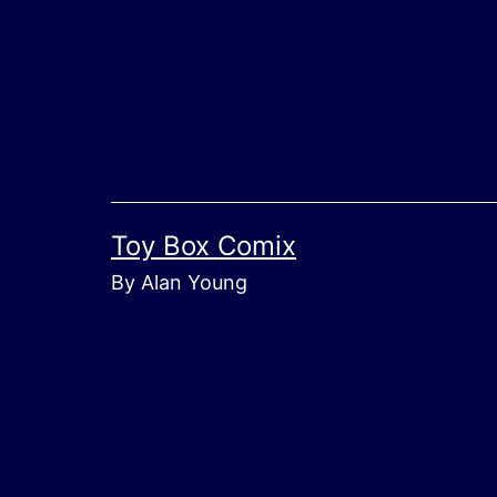
Skip
to
content
Toy Box Comix
By Alan Young