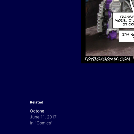
Related
Octone
June 11, 2017
In "Comics"