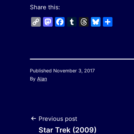
Share this:
Copy
Mastodon
Facebook
Tumblr
Threads
Bluesk
Shar
Link
Published
November 3, 2017
By
Alan
Post
Previous post
Star Trek (2009)