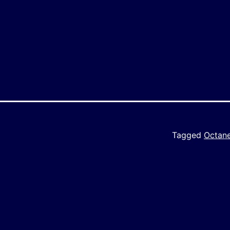
y
e
Tagged
Octan