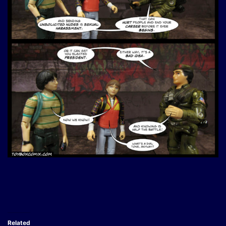
Related