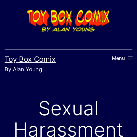
Skip
to
content
Toy Box Comix
Menu
By Alan Young
Sexual
Harassment