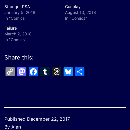
Stranger PSA
Gunplay
January 5, 2018
August 10, 2018
In "Comics"
In "Comics"
Failure
March 2, 2018
In "Comics"
Share this:
Copy
Mastodon
Facebook
Tumblr
Threads
Bluesky
Share
Link
Published
December 22, 2017
By
Alan