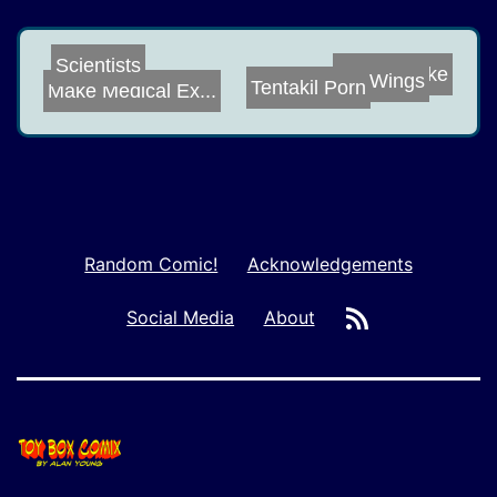
Cheesecake
Scientists
Wings
Make Medical Ex...
Tentakil Porn
Random Comic!
Acknowledgements
RSS
Social Media
About