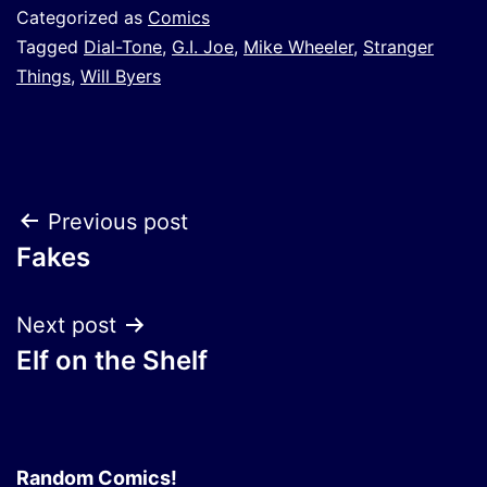
Categorized as
Comics
Tagged
Dial-Tone
,
G.I. Joe
,
Mike Wheeler
,
Stranger
Things
,
Will Byers
Post
Previous post
Fakes
navigation
Next post
Elf on the Shelf
Random Comics!