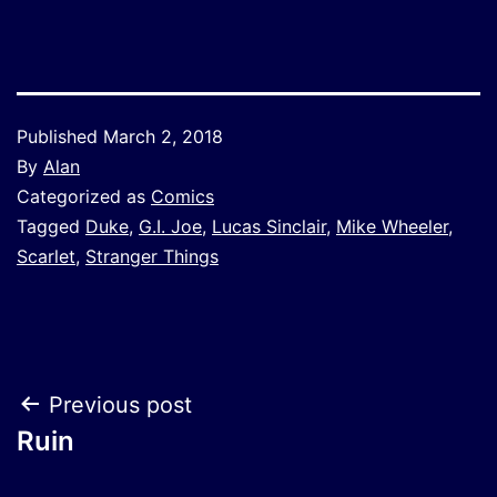
Published
March 2, 2018
By
Alan
Categorized as
Comics
Tagged
Duke
,
G.I. Joe
,
Lucas Sinclair
,
Mike Wheeler
,
Scarlet
,
Stranger Things
Post
Previous post
Ruin
navigation