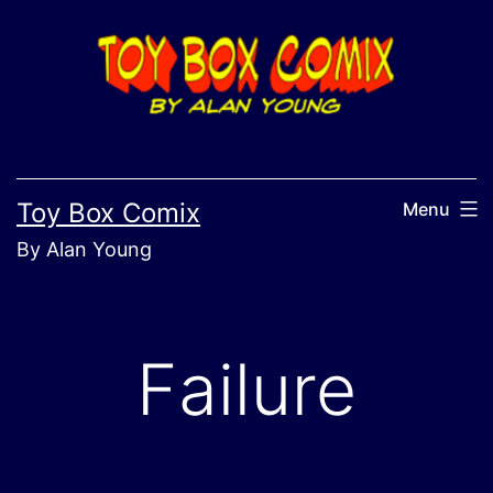
Skip
to
content
Toy Box Comix
Menu
By Alan Young
Failure