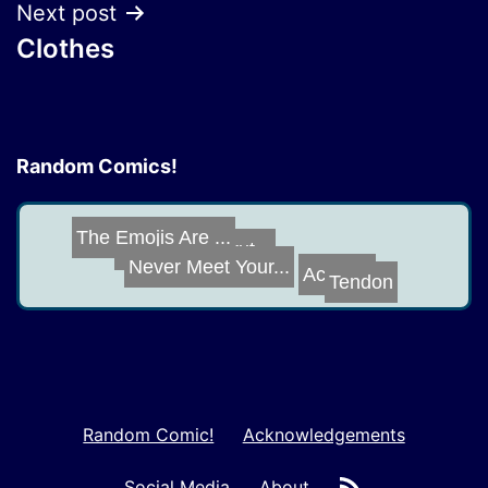
Next post
Clothes
Random Comics!
Quarantine Trut...
The Emojis Are ...
Never Meet Your...
Tendon
Actually
Random Comic!
Acknowledgements
RSS
Social Media
About