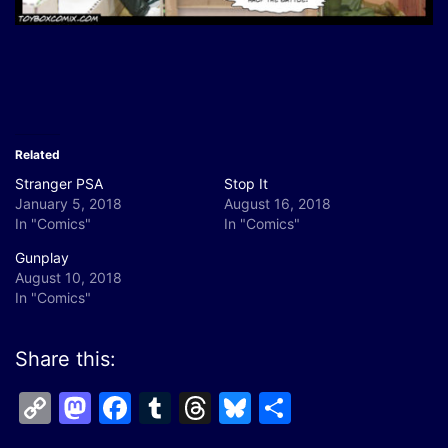
Related
Stranger PSA
Stop It
January 5, 2018
August 16, 2018
In "Comics"
In "Comics"
Gunplay
August 10, 2018
In "Comics"
Share this:
Copy
Mastodon
Facebook
Tumblr
Threads
Bluesky
Share
Link