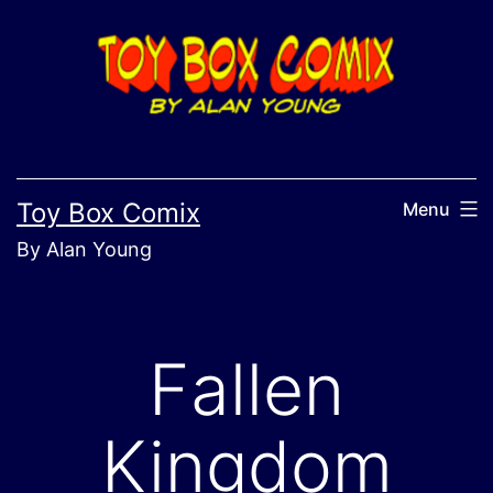
Skip
to
content
Toy Box Comix
Menu
By Alan Young
Fallen
Kingdom