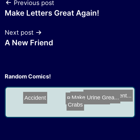
Post
Previous post
Make Letters Great Again!
navigation
Next post
A New Friend
Random Comics!
Holodeck Advent...
Accident
Bibbidi Bobbidi...
Make Urine Grea...
Crabs