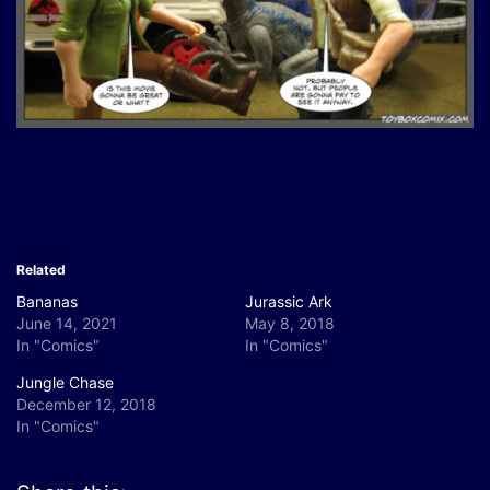
Related
Bananas
Jurassic Ark
June 14, 2021
May 8, 2018
In "Comics"
In "Comics"
Jungle Chase
December 12, 2018
In "Comics"