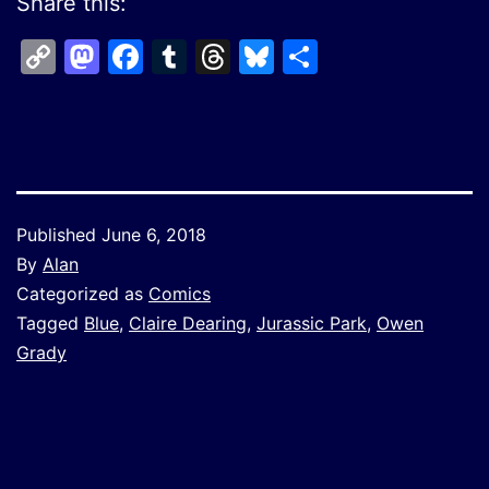
Share this:
Copy
Mastodon
Facebook
Tumblr
Threads
Bluesky
Share
Link
Published
June 6, 2018
By
Alan
Categorized as
Comics
Tagged
Blue
,
Claire Dearing
,
Jurassic Park
,
Owen
Grady