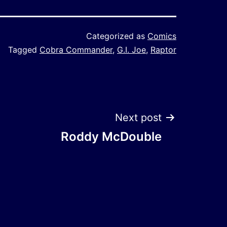
Categorized as
Comics
Tagged
Cobra Commander
,
G.I. Joe
,
Raptor
Next post
Roddy McDouble