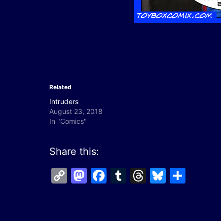
Related
Intruders
August 23, 2018
In "Comics"
Share this:
Copy
Mastodon
Facebook
Tumblr
Threads
Bluesk
Shar
Link