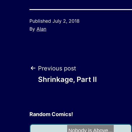
Published
July 2, 2018
By
Alan
Post
Previous post
Shrinkage, Part II
navigation
Random Comics!