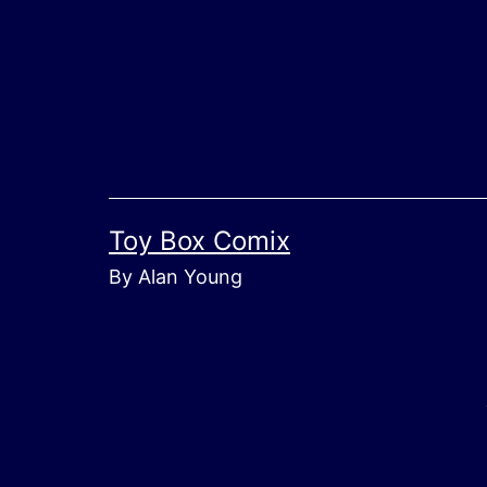
Skip
to
content
Toy Box Comix
By Alan Young