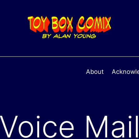
About
Acknowl
Voice Mai