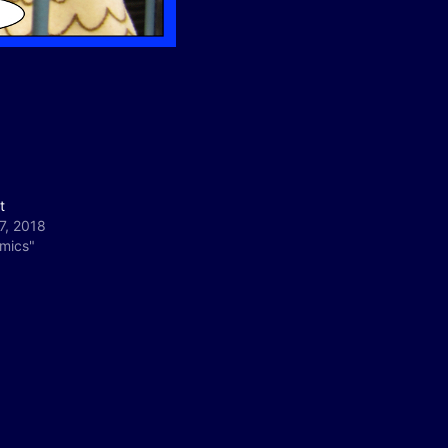
t
17, 2018
omics"