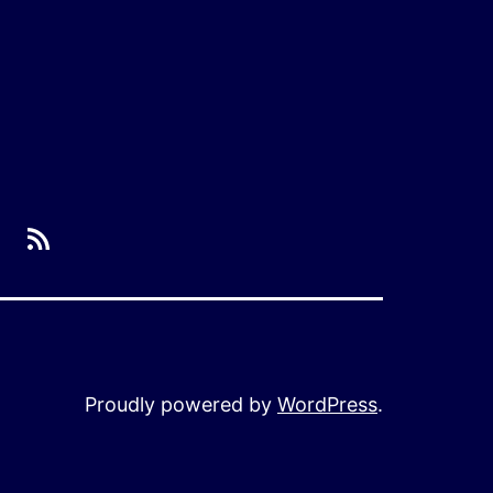
RSS
Proudly powered by
WordPress
.