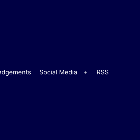
edgements
Social Media
RSS
Open
menu
l