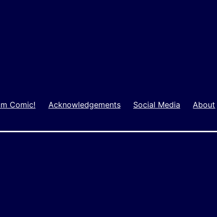
m Comic!
Acknowledgements
Social Media
About