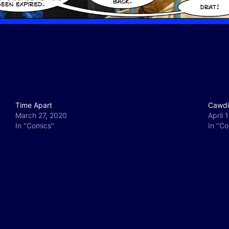
Time Apart
Cawdi
March 27, 2020
April 
In "Comics"
In "C
y
e