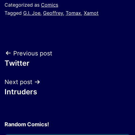
Categorized as
Comics
Tagged
G.I. Joe
,
Geoffrey
,
Tomax
,
Xamot
Post
Previous post
Twitter
navigation
Next post
Intruders
Random Comics!