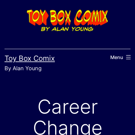
Skip
to
content
Toy Box Comix
Menu
By Alan Young
Career
Change