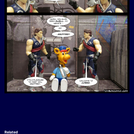
Related