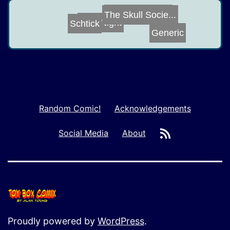
Computer Virus
The Skull Socie...
Bike Night
Schtick
Generic
Random Comic!
Acknowledgements
RSS
Social Media
About
Proudly powered by
WordPress
.