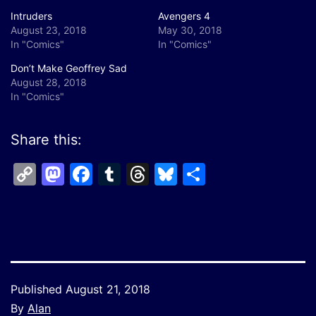
Intruders
Avengers 4
August 23, 2018
May 30, 2018
In "Comics"
In "Comics"
Don’t Make Geoffrey Sad
August 28, 2018
In "Comics"
Share this:
Copy
Mastodon
Facebook
Tumblr
Threads
Bluesky
Share
Link
Published
August 21, 2018
By
Alan