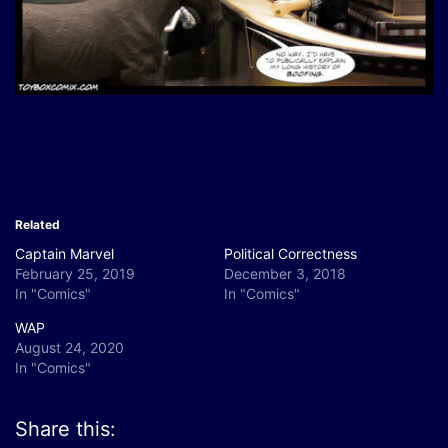
Related
Captain Marvel
Political Correctness
February 25, 2019
December 3, 2018
In "Comics"
In "Comics"
WAP
August 24, 2020
In "Comics"
Share this: