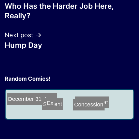
Who Has the Harder Job Here,
navigation
Really?
Next post
Hump Day
Random Comics!
December 31, 20...
Concession
Trek or Treat
Ex
Sapient