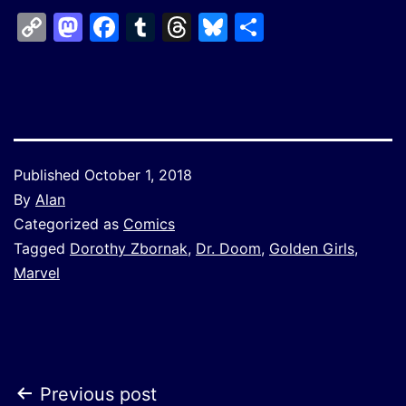
Copy
Mastodon
Facebook
Tumblr
Threads
Bluesky
Share
Link
Published
October 1, 2018
By
Alan
Categorized as
Comics
Tagged
Dorothy Zbornak
,
Dr. Doom
,
Golden Girls
,
Marvel
Post
Previous post