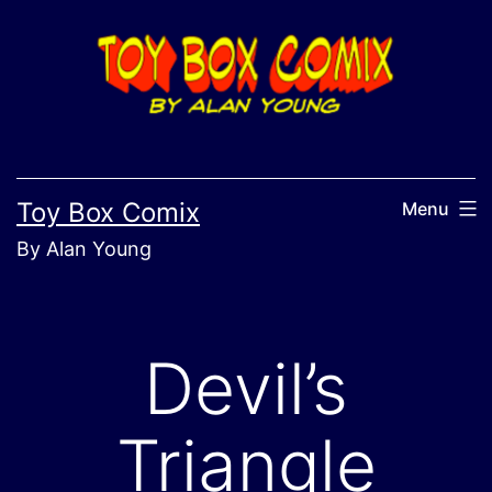
Skip
to
content
Toy Box Comix
Menu
By Alan Young
Devil’s
Triangle