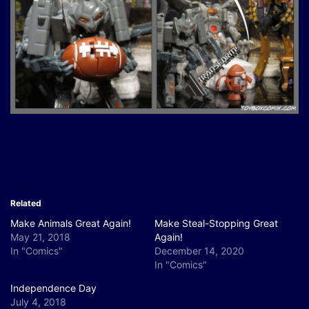
Related
Make Animals Great Again!
Make Steal-Stopping Great
May 21, 2018
Again!
In "Comics"
December 14, 2020
In "Comics"
Independence Day
July 4, 2018