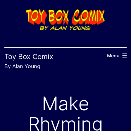
Skip
to
content
Toy Box Comix
Menu
By Alan Young
Make
Rhyming