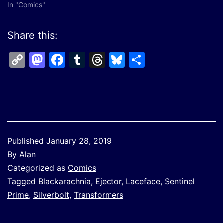
In "Comics"
Share this:
Copy
Mastodon
Facebook
Tumblr
Threads
Bluesky
Share
Link
Published
January 28, 2019
By
Alan
Categorized as
Comics
Tagged
Blackarachnia
,
Ejector
,
Laceface
,
Sentinel
Prime
,
Silverbolt
,
Transformers