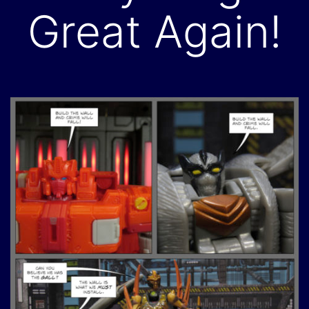
Great Again!