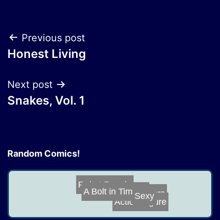
Post
Previous post
Honest Living
navigation
Next post
Snakes, Vol. 1
Random Comics!
Robot People
Scalpers
Sexy
A Bolt in Time,...
Action Figure