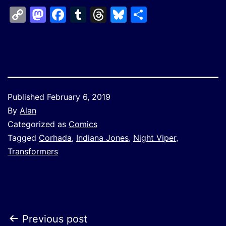
Copy
Mastodon
Facebook
Tumblr
Threads
Bluesky
Share
Link
Published
February 6, 2019
By
Alan
Categorized as
Comics
Tagged
Corhada
,
Indiana Jones
,
Night Viper
,
Transformers
Post
Previous post