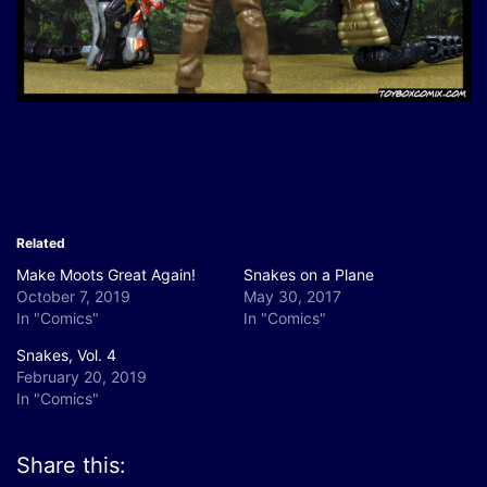
Related
Make Moots Great Again!
Snakes on a Plane
October 7, 2019
May 30, 2017
In "Comics"
In "Comics"
Snakes, Vol. 4
February 20, 2019
In "Comics"
Share this: