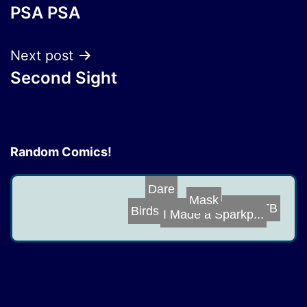
PSA PSA
navigation
Next post
Second Sight
Random Comics!
Dare
Mask
GB vs TB
Birds and Bees
I Made a Sparkp...