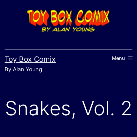
Skip
to
content
Toy Box Comix
Menu
By Alan Young
Snakes, Vol. 2