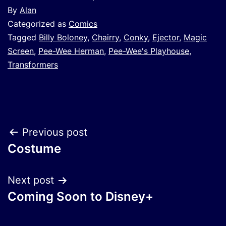
By
Alan
Categorized as
Comics
Tagged
Billy Boloney
,
Chairry
,
Conky
,
Ejector
,
Magic
Screen
,
Pee-Wee Herman
,
Pee-Wee's Playhouse
,
Transformers
Post
Previous post
Costume
navigation
Next post
Coming Soon to Disney+