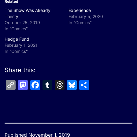
Related
The Show Was Already
Experience
Thirsty
February 5, 2020
October 25, 2019
In "Comics"
In "Comics"
Hedge Fund
February 1, 2021
In "Comics"
Share this:
Copy
Mastodon
Facebook
Tumblr
Threads
Bluesky
Share
Link
Published
November 1, 2019