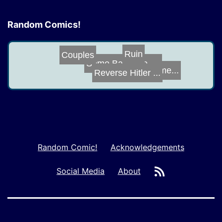
Random Comics!
Couples
Ruin
Some Bat-Time, ...
Reverse Hitler ...
Image Enhanceme...
Random Comic!
Acknowledgements
RSS
Social Media
About