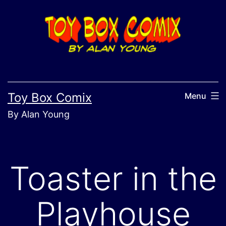
Skip
to
content
Toy Box Comix
Menu
By Alan Young
Toaster in the
Playhouse