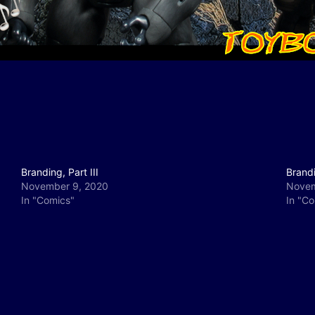
Branding, Part III
Brandi
November 9, 2020
Novem
In "Comics"
In "C
y
e