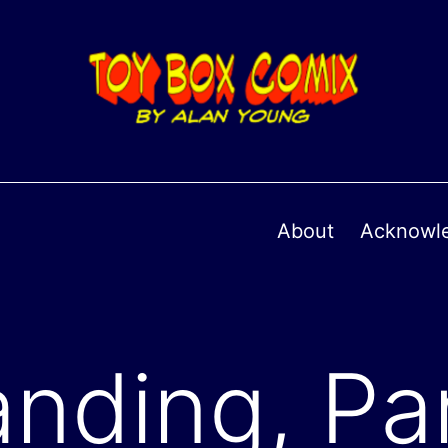
About
Acknowl
nding, Par