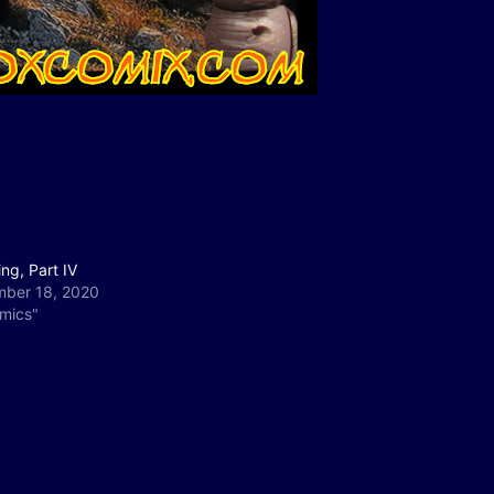
ng, Part IV
ber 18, 2020
omics"