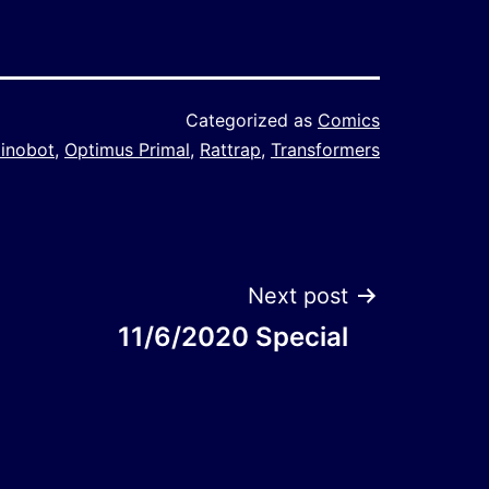
Categorized as
Comics
inobot
,
Optimus Primal
,
Rattrap
,
Transformers
Next post
11/6/2020 Special