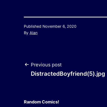
Published
November 6, 2020
By
Alan
Post
Previous post
DistractedBoyfriend(5).jpg
navigation
Random Comics!