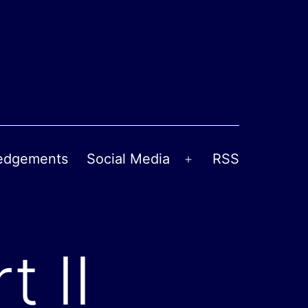
edgements
Social Media
RSS
Open
menu
t II