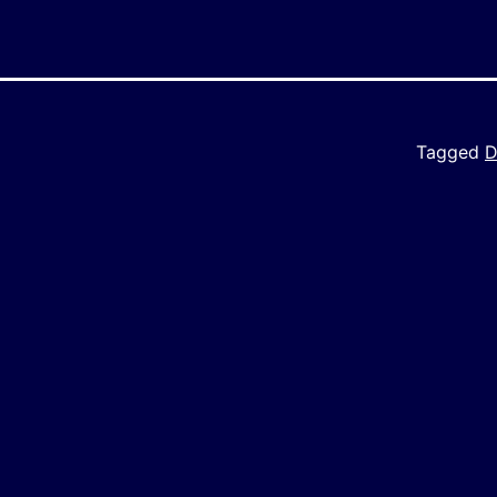
Tagged
D