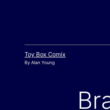
Skip
to
content
Toy Box Comix
By Alan Young
Bra