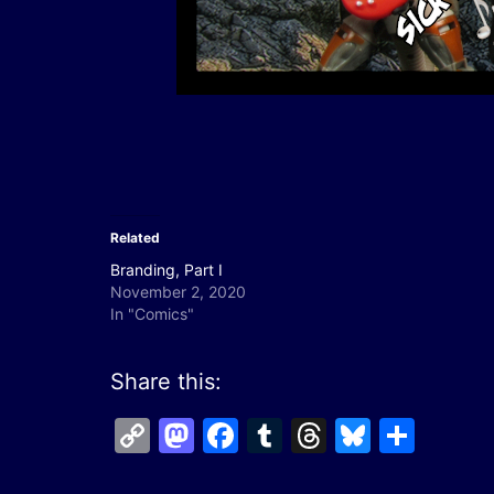
Related
Branding, Part I
November 2, 2020
In "Comics"
Share this:
Copy
Mastodon
Facebook
Tumblr
Threads
Bluesk
Shar
Link