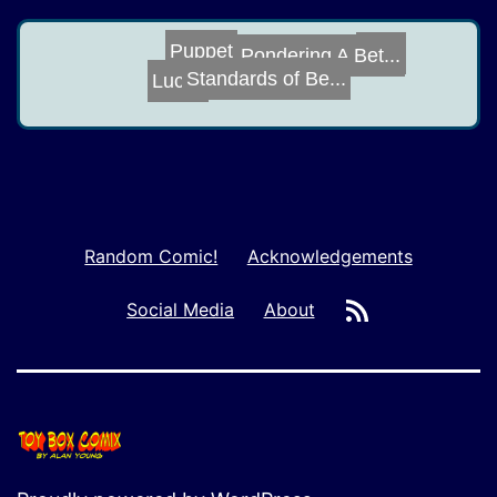
Puppet
Deal
Pondering A Bet...
Standards of Be...
Lucky
Random Comic!
Acknowledgements
RSS
Social Media
About