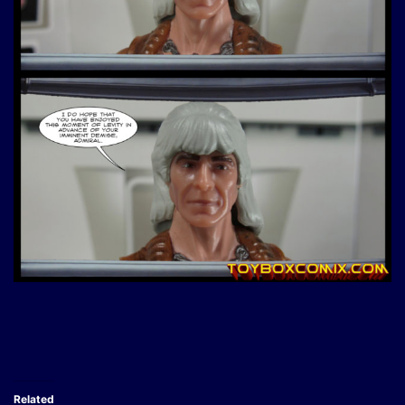
Related