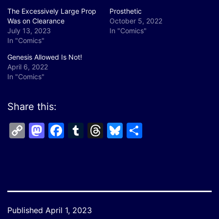
The Excessively Large Prop
Prosthetic
Was on Clearance
October 5, 2022
July 13, 2023
In "Comics"
In "Comics"
Genesis Allowed Is Not!
April 6, 2022
In "Comics"
Share this:
Copy
Mastodon
Facebook
Tumblr
Threads
Bluesky
Share
Link
Published
April 1, 2023