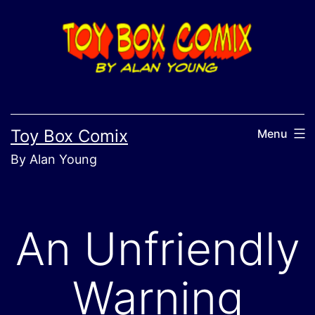
Skip
to
content
Toy Box Comix
Menu
By Alan Young
An Unfriendly
Warning