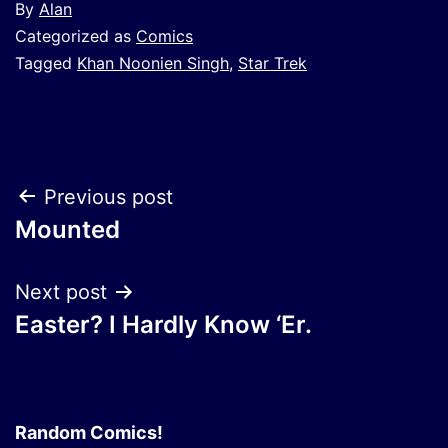
By
Alan
Categorized as
Comics
Tagged
Khan Noonien Singh
,
Star Trek
Post
Previous post
Mounted
navigation
Next post
Easter? I Hardly Know ‘Er.
Random Comics!