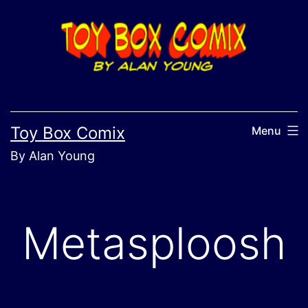
Skip
to
content
Toy Box Comix
Menu
By Alan Young
Metasploosh