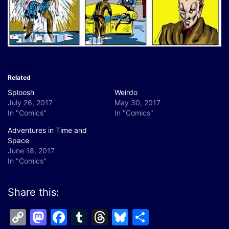
Related
Sploosh
Weirdo
July 26, 2017
May 30, 2017
In "Comics"
In "Comics"
Adventures in Time and
Space
June 18, 2017
In "Comics"
Share this:
Copy
Mastodon
Facebook
Tumblr
Threads
Bluesky
Share