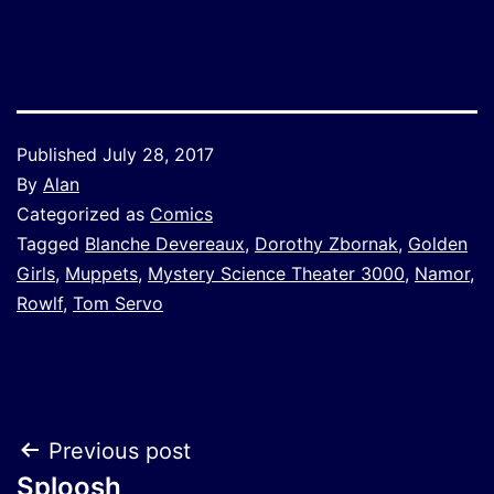
Link
Published
July 28, 2017
By
Alan
Categorized as
Comics
Tagged
Blanche Devereaux
,
Dorothy Zbornak
,
Golden
Girls
,
Muppets
,
Mystery Science Theater 3000
,
Namor
,
Rowlf
,
Tom Servo
Post
Previous post
Sploosh