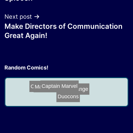
navigation
Next post
Make Directors of Communication
Great Again!
Random Comics!
Captain Marvel
Make Declassifi...
Office Mates
Change
Duocons