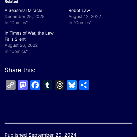
Related
A Seasonal Miracle
Robot Law
December 25, 2025
August 12, 2022
In "Comics"
In "Comics"
In Times of War, the Law
Falls Silent
August 26, 2022
In "Comics"
Share this:
Copy
Mastodon
Facebook
Tumblr
Threads
Bluesky
Share
Link
Published
September 20, 2024