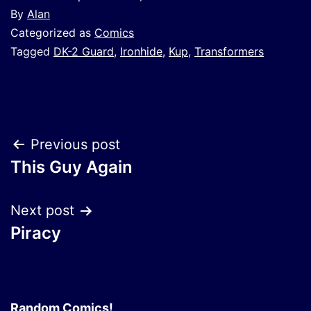
By
Alan
Categorized as
Comics
Tagged
DK-2 Guard
,
Ironhide
,
Kup
,
Transformers
Post
Previous post
This Guy Again
navigation
Next post
Piracy
Random Comics!