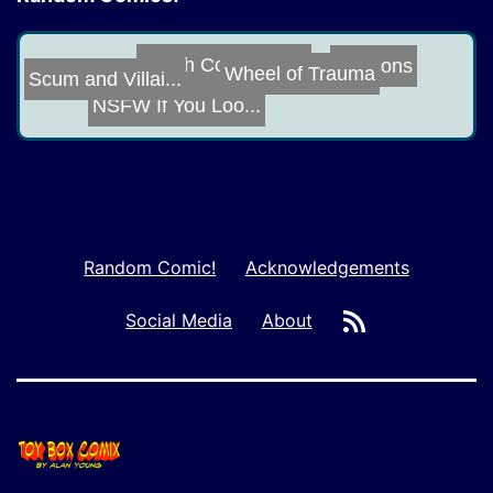
Duocons
Tough Conversat...
Scum and Villai...
Wheel of Trauma
NSFW If You Loo...
Random Comic!
Acknowledgements
RSS
Social Media
About