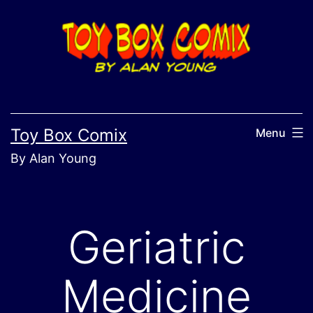
Skip
to
content
Toy Box Comix
Menu
By Alan Young
Geriatric
Medicine