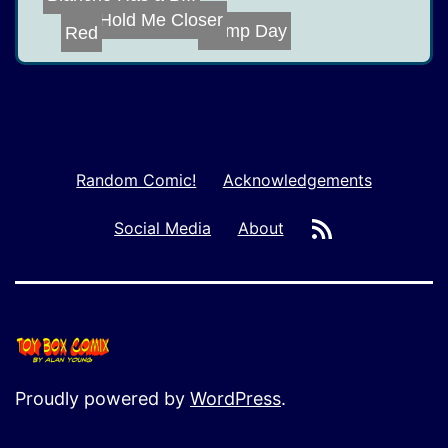
Mistah J
Hold Me Closer
Red
Hump Day
Random Comic!
Acknowledgements
RSS
Social Media
About
Proudly powered by
WordPress
.