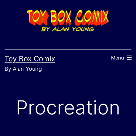
Skip
to
content
Toy Box Comix
Menu
By Alan Young
Procreation