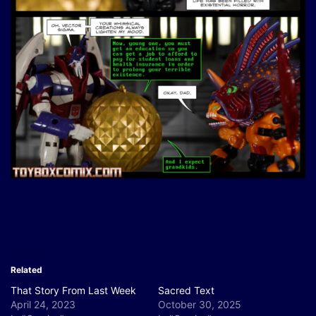
Related
That Story From Last Week
Sacred Text
April 24, 2023
October 30, 2025