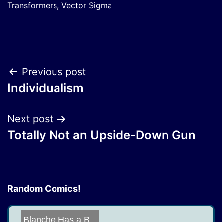
Transformers
,
Vector Sigma
Post
Previous post
Individualism
navigation
Next post
Totally Not an Upside-Down Gun
Random Comics!
Blanche Has a B...