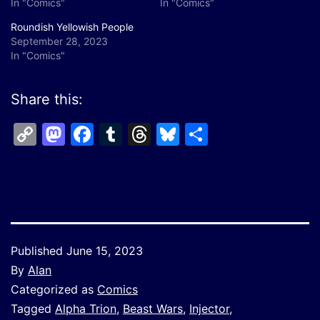
In "Comics"
In "Comics"
Roundish Yellowish People
September 28, 2023
In "Comics"
Share this:
Copy
Mastodon
Facebook
Tumblr
Threads
Bluesky
Share
Link
Published
June 15, 2023
By
Alan
Categorized as
Comics
Tagged
Alpha Trion
,
Beast Wars
,
Injector
,