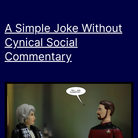
A Simple Joke Without
Cynical Social
Commentary