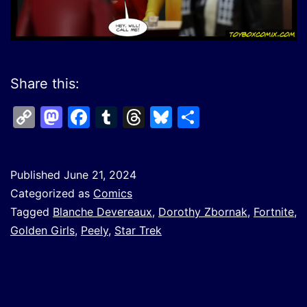
Share this:
Copy
Mastodon
Facebook
Tumblr
Threads
Bluesky
Share
Link
Published
June 21, 2024
Categorized as
Comics
Tagged
Blanche Devereaux
,
Dorothy Zbornak
,
Fortnite
,
Golden Girls
,
Peely
,
Star Trek