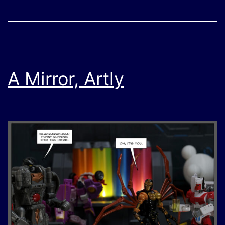
A Mirror, Artly