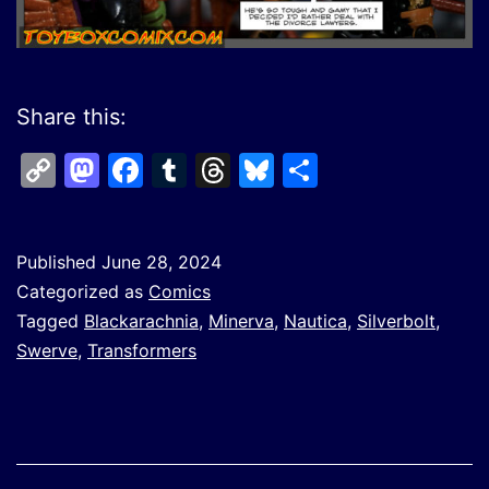
Share this:
Copy
Mastodon
Facebook
Tumblr
Threads
Bluesky
Share
Link
Published
June 28, 2024
Categorized as
Comics
Tagged
Blackarachnia
,
Minerva
,
Nautica
,
Silverbolt
,
Swerve
,
Transformers