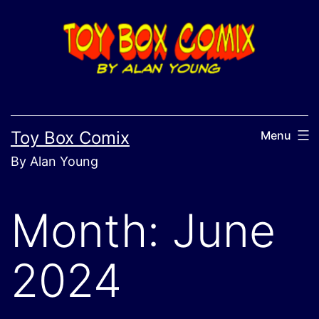
Skip
to
content
Toy Box Comix
Menu
By Alan Young
Month:
June
2024