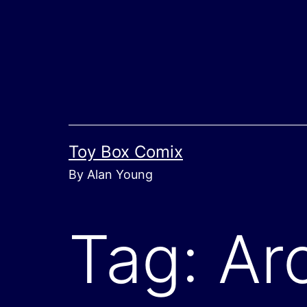
Skip
to
content
Toy Box Comix
By Alan Young
Tag:
Ar