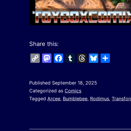
Share this:
Copy
Mastodon
Facebook
Tumblr
Threads
Bluesk
Shar
Link
Published
September 18, 2025
Categorized as
Comics
Tagged
Arcee
,
Bumblebee
,
Rodimus
,
Transfo