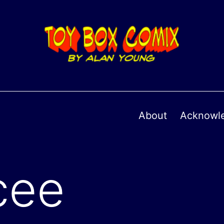
About
Acknowl
cee