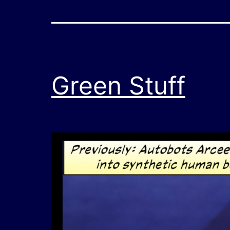
Green Stuff