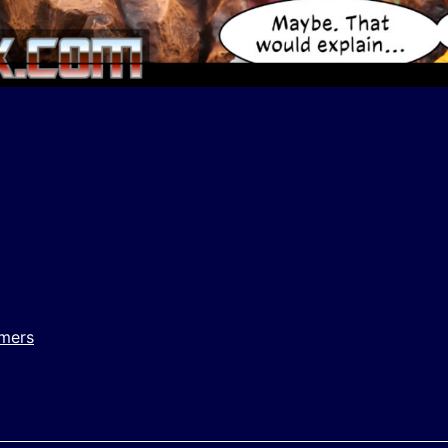
y
e
rmers