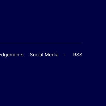
edgements
Social Media
RSS
Open
menu