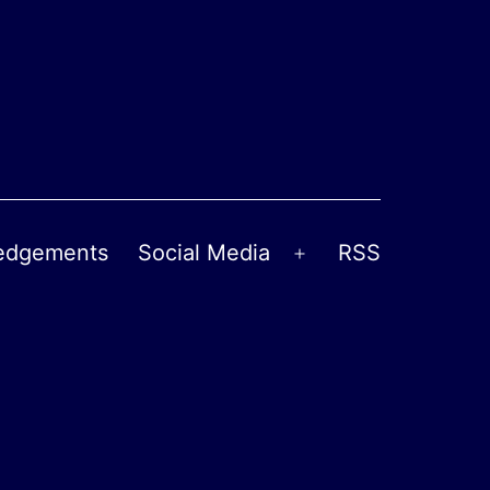
edgements
Social Media
RSS
Open
menu