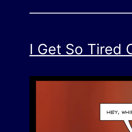
I Get So Tired