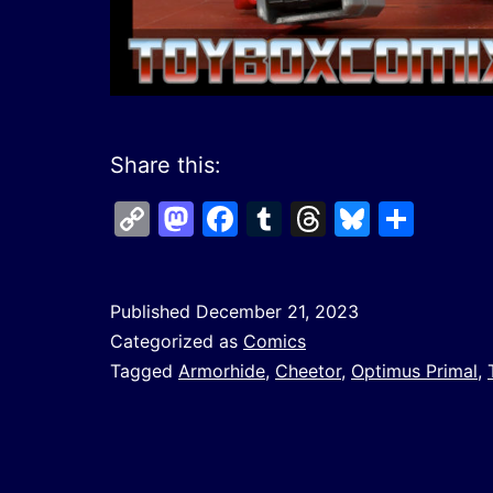
Share this:
Copy
Mastodon
Facebook
Tumblr
Threads
Bluesk
Shar
Link
Published
December 21, 2023
Categorized as
Comics
Tagged
Armorhide
,
Cheetor
,
Optimus Primal
,