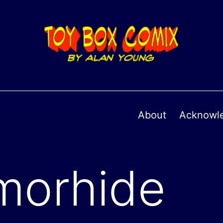
About
Acknowl
morhide