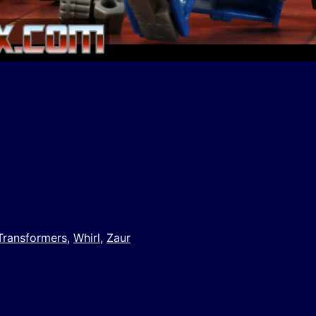
y
e
Transformers
,
Whirl
,
Zaur