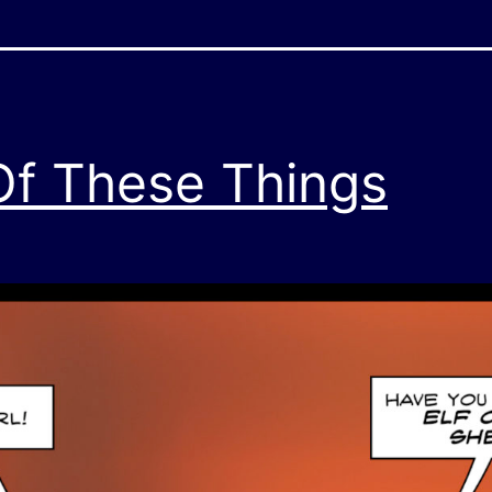
 Of These Things