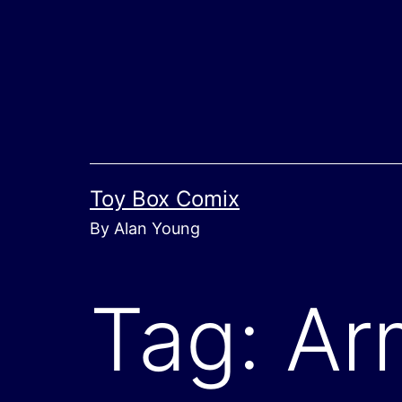
Skip
to
content
Toy Box Comix
By Alan Young
Tag:
Ar