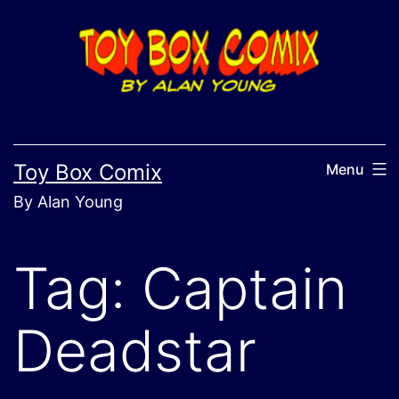
Skip
to
content
Toy Box Comix
Menu
By Alan Young
Tag:
Captain
Deadstar