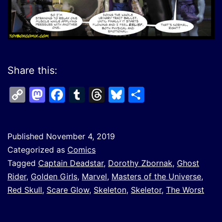
Share this:
Copy
Mastodon
Facebook
Tumblr
Threads
Bluesky
Share
Link
Published
November 4, 2019
Categorized as
Comics
Tagged
Captain Deadstar
,
Dorothy Zbornak
,
Ghost
Rider
,
Golden Girls
,
Marvel
,
Masters of the Universe
,
Red Skull
,
Scare Glow
,
Skeleton
,
Skeletor
,
The Worst