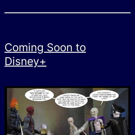
Coming Soon to
Disney+