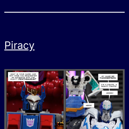
Piracy