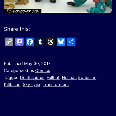
Share this:
Copy
Mastodon
Facebook
Tumblr
Threads
Bluesky
Share
Link
Published
May 30, 2017
Categorized as
Comics
Tagged
Deathsaurus
,
Fellbat
,
Hellbat
,
Ironbison
,
Killbison
,
Sky Lynx
,
Transformers