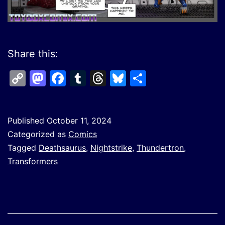
Share this:
Copy
Mastodon
Facebook
Tumblr
Threads
Bluesky
Share
Link
Published
October 11, 2024
Categorized as
Comics
Tagged
Deathsaurus
,
Nightstrike
,
Thundertron
,
Transformers