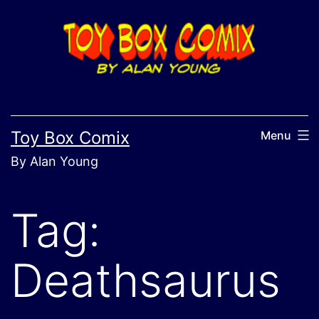
Skip
to
content
Toy Box Comix
Menu
By Alan Young
Tag:
Deathsaurus