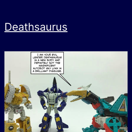
Deathsaurus