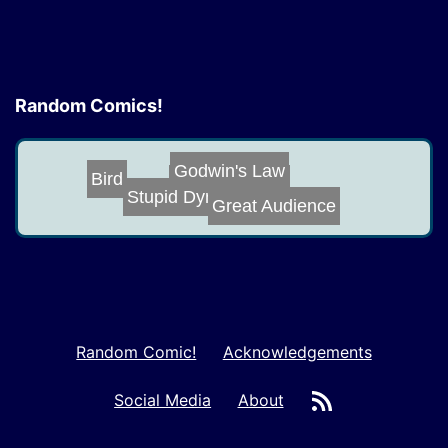
Random Comics!
Godwin's Law
Bird
Space Crimes
Stupid Dynamic ...
Great Audience
Random Comic!
Acknowledgements
RSS
Social Media
About