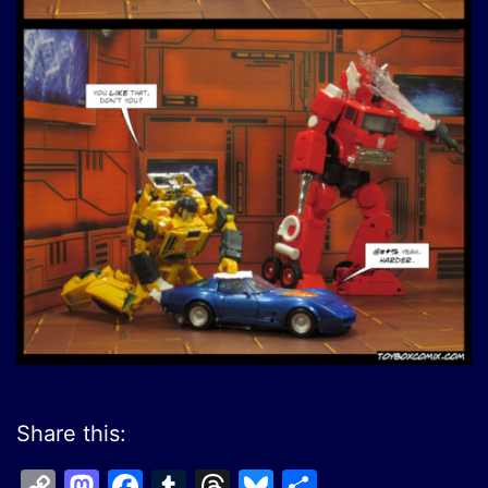
Share this:
Copy
Mastodon
Facebook
Tumblr
Threads
Bluesky
Share