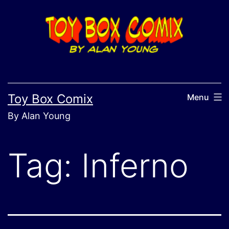
Skip
to
content
Toy Box Comix
Menu
By Alan Young
Tag:
Inferno