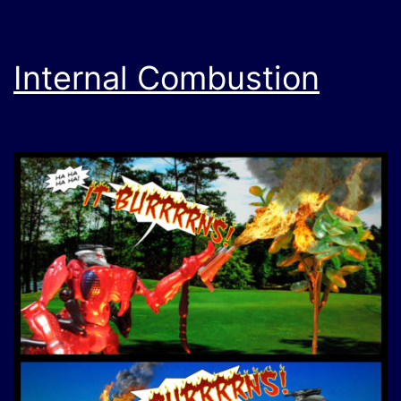
Internal Combustion