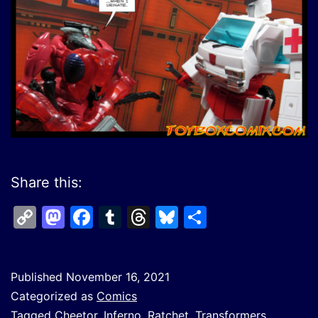
Share this:
Copy
Mastodon
Facebook
Tumblr
Threads
Bluesky
Share
Link
Published
November 16, 2021
Categorized as
Comics
Tagged
Cheetor
,
Inferno
,
Ratchet
,
Transformers