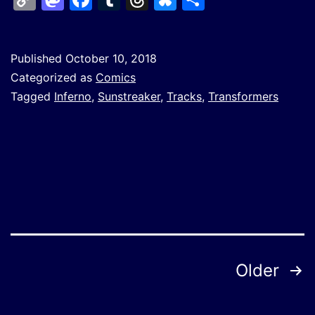
Link
Published
October 10, 2018
Categorized as
Comics
Tagged
Inferno
,
Sunstreaker
,
Tracks
,
Transformers
Posts
Older
pagination