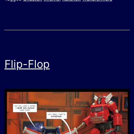
Flip-Flop