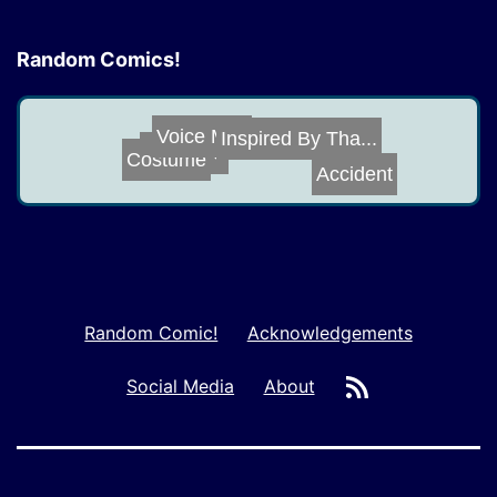
Random Comics!
Voice Mail
Costume
Inspired By Tha...
Old Love
Accident
Random Comic!
Acknowledgements
RSS
Social Media
About