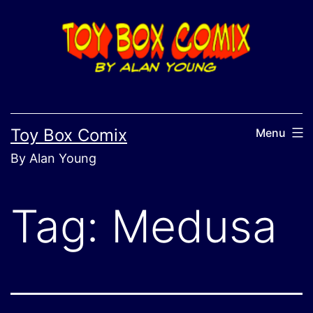
Skip
to
content
Toy Box Comix
Menu
By Alan Young
Tag:
Medusa