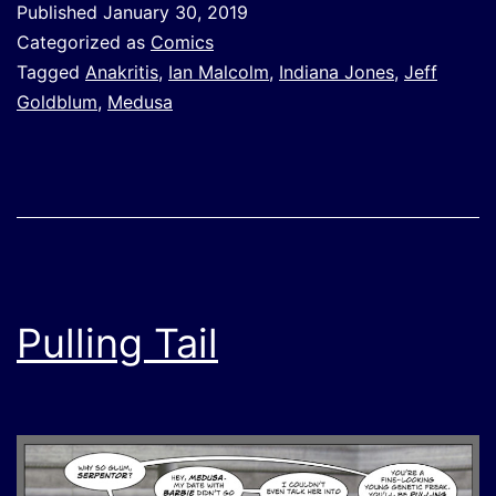
Published
January 30, 2019
Categorized as
Comics
Tagged
Anakritis
,
Ian Malcolm
,
Indiana Jones
,
Jeff
Goldblum
,
Medusa
Pulling Tail