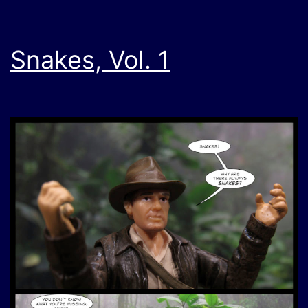
Snakes, Vol. 1