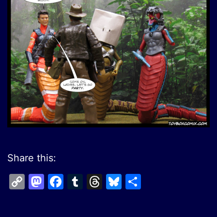
Share this:
Copy
Mastodon
Facebook
Tumblr
Threads
Bluesky
Share
Link