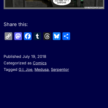
Share this:
Copy
Mastodon
Facebook
Tumblr
Threads
Bluesky
Share
Link
Published
July 19, 2018
Categorized as
Comics
Tagged
G.I. Joe
,
Medusa
,
Serpentor