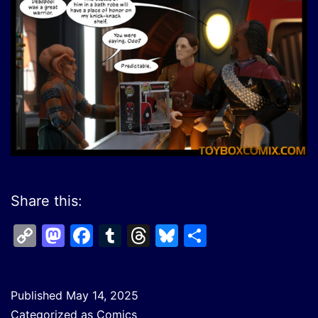
Share this:
Copy
Mastodon
Facebook
Tumblr
Threads
Bluesky
Share
Link
Published
May 14, 2025
Categorized as
Comics