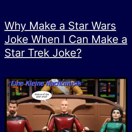
Why Make a Star Wars
Joke When I Can Make a
Star Trek Joke?