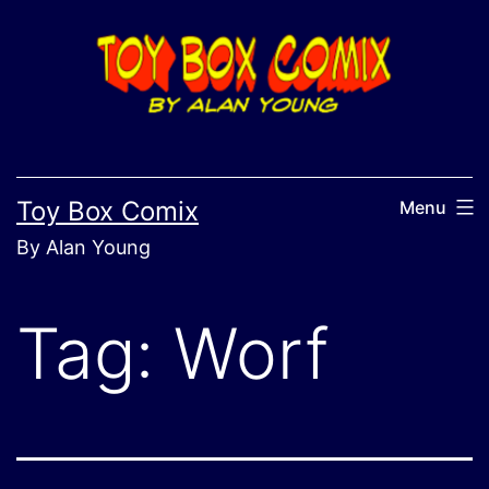
Skip
to
content
Toy Box Comix
Menu
By Alan Young
Tag:
Worf