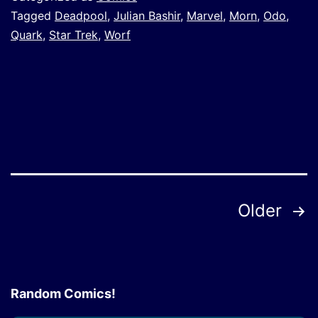
Tagged
Deadpool
,
Julian Bashir
,
Marvel
,
Morn
,
Odo
,
Quark
,
Star Trek
,
Worf
Posts
Older
pagination
Random Comics!