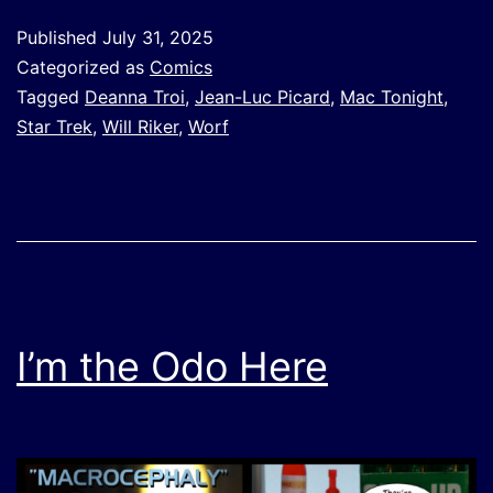
Published
July 31, 2025
Categorized as
Comics
Tagged
Deanna Troi
,
Jean-Luc Picard
,
Mac Tonight
,
Star Trek
,
Will Riker
,
Worf
I’m the Odo Here