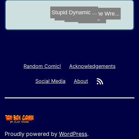
It's Not Easy
Bike Night
Battle Cat
Sins of the Wre...
Stupid Dynamic ...
Random Comic!
Acknowledgements
RSS
Social Media
About
Proudly powered by
WordPress
.