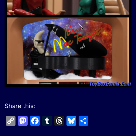
Share this:
Copy
Mastodon
Facebook
Tumblr
Threads
Bluesky
Share
Link