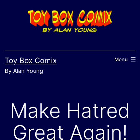
Skip
to
content
Toy Box Comix
Menu
By Alan Young
Make Hatred
Great Again!