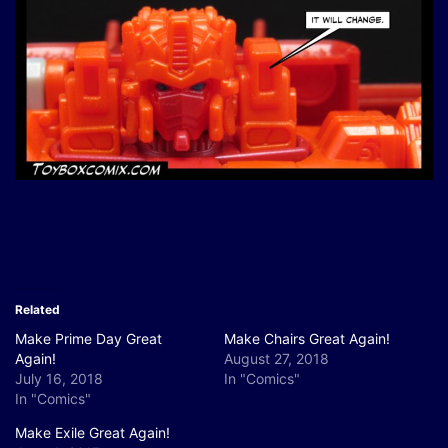
Related
Make Prime Day Great
Make Chairs Great Again!
Again!
August 27, 2018
July 16, 2018
In "Comics"
In "Comics"
Make Exile Great Again!