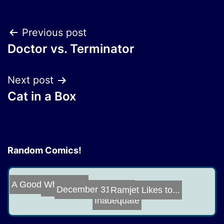
Post
Previous post
Doctor vs. Terminator
navigation
Next post
Cat in a Box
Random Comics!
A Good Whale Is...
Good Boy
Ramjet Likes to...
December 31, 20...
Inadequate