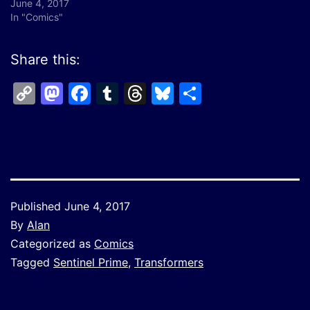
June 4, 2017
In "Comics"
Share this:
Copy
Mastodon
Facebook
Tumblr
Threads
Bluesky
Share
Link
Published
June 4, 2017
By
Alan
Categorized as
Comics
Tagged
Sentinel Prime
,
Transformers